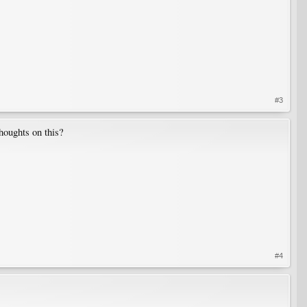
#3
thoughts on this?
#4