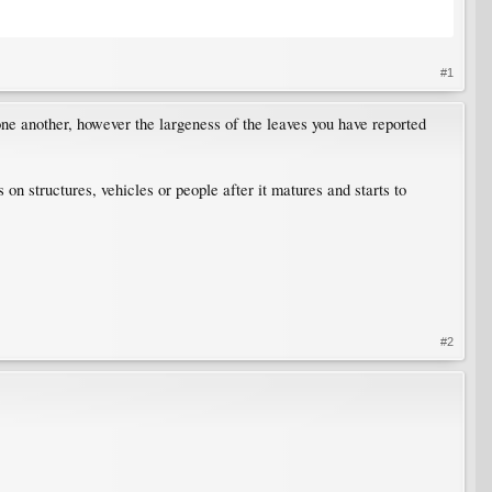
#1
ne another, however the largeness of the leaves you have reported
on structures, vehicles or people after it matures and starts to
#2