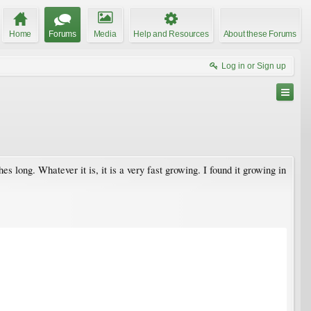
Home
Forums
Media
Help and Resources
About these Forums
Log in or Sign up
 long. Whatever it is, it is a very fast growing. I found it growing in