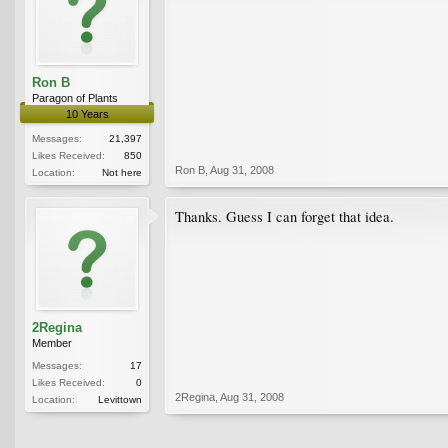
Ron B
Paragon of Plants
10 Years
Messages:
21,397
Likes Received:
850
Ron B
,
Aug 31, 2008
Location:
Not here
Thanks. Guess I can forget that idea.
2Regina
Member
Messages:
17
Likes Received:
0
2Regina
,
Aug 31, 2008
Location:
Levittown