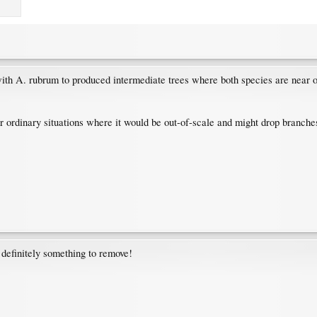
th A. rubrum to produced intermediate trees where both species are near o
r ordinary situations where it would be out-of-scale and might drop branches 
s, definitely something to remove!