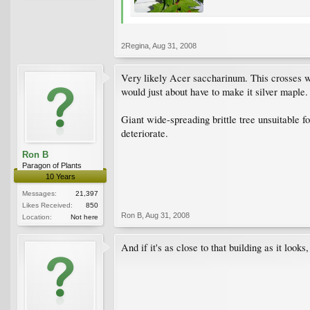
2Regina
,
Aug 31, 2008
Very likely Acer saccharinum. This crosses wi
would just about have to make it silver maple.
Giant wide-spreading brittle tree unsuitable fo
deteriorate.
Ron B
Paragon of Plants
10 Years
Messages:
21,397
Likes Received:
850
Ron B
,
Aug 31, 2008
Location:
Not here
And if it's as close to that building as it look