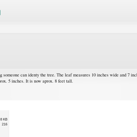
ng someone can identy the tree. The leaf measures 10 inches wide and 7 inches
x. 5 inches. It is now aprox. 8 feet tall.
.8 KB
216