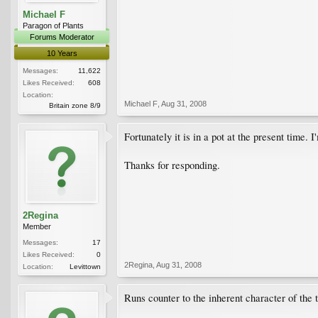
Michael F
Paragon of Plants
Forums Moderator
10 Years
Messages:
11,622
Likes Received:
608
Location:
Michael F
,
Aug 31, 2008
Britain zone 8/9
Fortunately it is in a pot at the present time. 
Thanks for responding.
2Regina
Member
Messages:
17
Likes Received:
0
2Regina
,
Aug 31, 2008
Location:
Levittown
Runs counter to the inherent character of the 