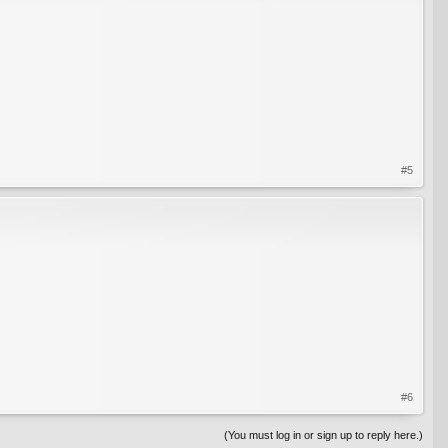
#5
#6
(You must log in or sign up to reply here.)