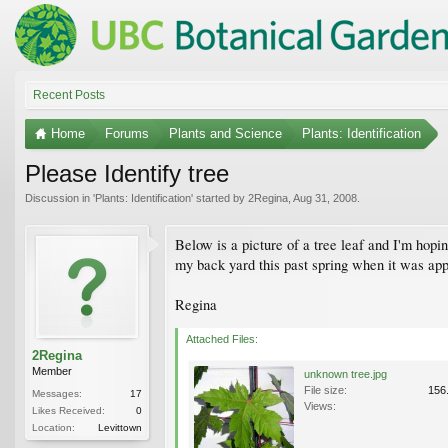
Recent Posts
Home
Forums
Plants and Science
Plants: Identification
Please Identify tree
Discussion in '
Plants: Identification
' started by
2Regina
,
Aug 31, 2008
.
Below is a picture of a tree leaf and I'm hopi
my back yard this past spring when it was appro
Regina
Attached Files:
2Regina
Member
unknown tree.jpg
File size:
156
Messages:
17
Views:
Likes Received:
0
Location:
Levittown