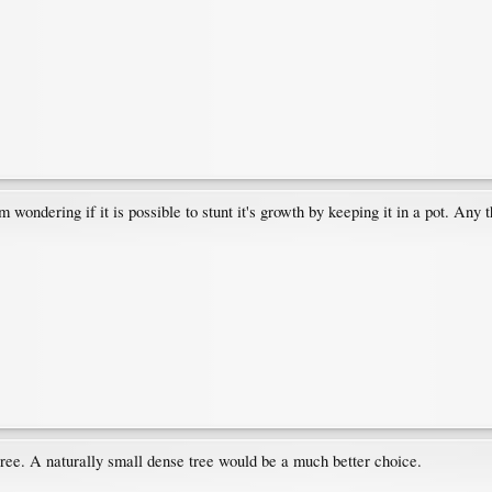
I'm wondering if it is possible to stunt it's growth by keeping it in a pot. Any 
tree. A naturally small dense tree would be a much better choice.