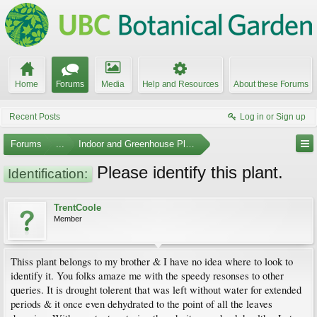
Home
Forums
Media
Help and Resources
About these Forums
Recent Posts
Log in or Sign up
Forums
...
Indoor and Greenhouse Plants
Please identify this plant.
Identification:
TrentCoole
Member
Thiss plant belongs to my brother & I have no idea where to look to
identify it. You folks amaze me with the speedy resonses to other
queries. It is drought tolerent that was left without water for extended
periods & it once even dehydrated to the point of all the leaves