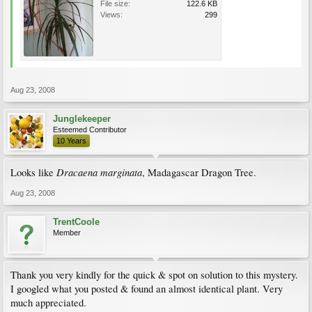
File size:
122.6 KB
Views:
299
Aug 23, 2008
Junglekeeper
Esteemed Contributor
10 Years
Dracaena marginata
Looks like
, Madagascar Dragon Tree.
Aug 23, 2008
TrentCoole
Member
Thank you very kindly for the quick & spot on solution to this mystery.
I googled what you posted & found an almost identical plant. Very
much appreciated.