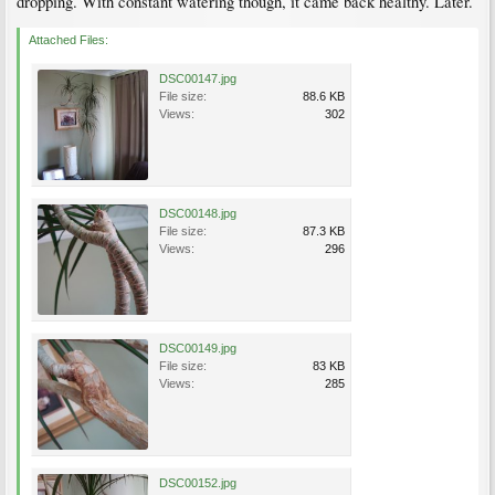
dropping. With constant watering though, it came back healthy. Later.
Attached Files:
DSC00147.jpg
File size:
88.6 KB
Views:
302
DSC00148.jpg
File size:
87.3 KB
Views:
296
DSC00149.jpg
File size:
83 KB
Views:
285
DSC00152.jpg