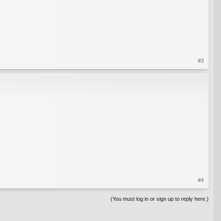
#3
#4
(You must log in or sign up to reply here.)