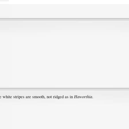
Haworthia
he white stripes are smooth, not ridged as in
.