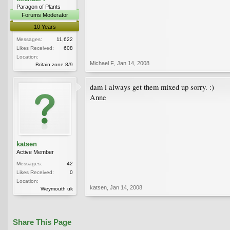
Paragon of Plants
Forums Moderator
10 Years
Messages:
11,622
Likes Received:
608
Location:
Michael F
,
Jan 14, 2008
Britain zone 8/9
dam i always get them mixed up sorry. :)
Anne
katsen
Active Member
Messages:
42
Likes Received:
0
Location:
katsen
,
Jan 14, 2008
Weymouth uk
Share This Page