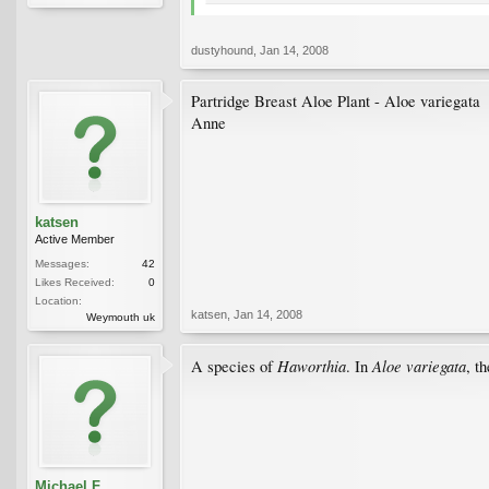
dustyhound
,
Jan 14, 2008
Partridge Breast Aloe Plant - Aloe variegata
Anne
katsen
Active Member
Messages:
42
Likes Received:
0
Location:
katsen
,
Jan 14, 2008
Weymouth uk
Haworthia
Aloe variegata
A species of
. In
, t
Michael F