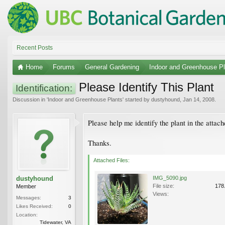
Recent Posts
Home
Forums
General Gardening
Indoor and Greenhouse Pl
Please Identify This Plant
Identification:
Discussion in '
Indoor and Greenhouse Plants
' started by
dustyhound
,
Jan 14, 2008
.
Please help me identify the plant in the attache
Thanks.
Attached Files:
dustyhound
IMG_5090.jpg
File size:
178
Member
Views:
Messages:
3
Likes Received:
0
Location:
Tidewater, VA