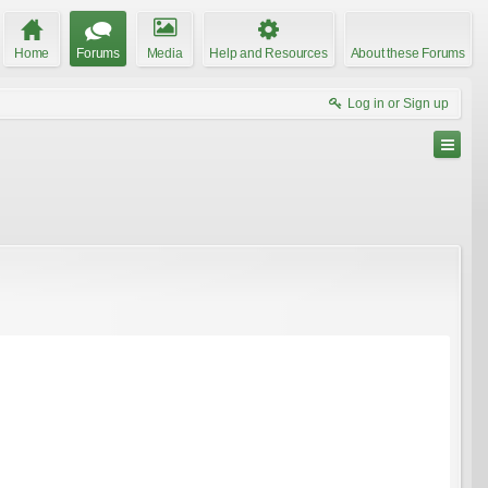
Home
Forums
Media
Help and Resources
About these Forums
Log in or Sign up