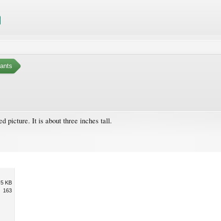
ants
d picture. It is about three inches tall.
.5 KB
163