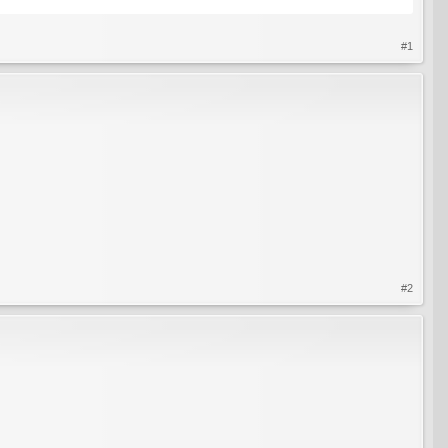
#1
#2