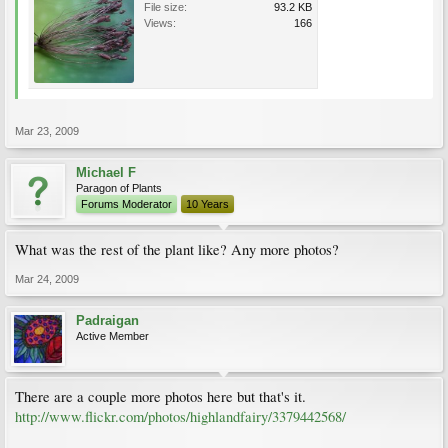
File size:
93.2 KB
Views:
166
Mar 23, 2009
Michael F
Paragon of Plants
Forums Moderator
10 Years
What was the rest of the plant like? Any more photos?
Mar 24, 2009
Padraigan
Active Member
There are a couple more photos here but that's it.
http://www.flickr.com/photos/highlandfairy/3379442568/