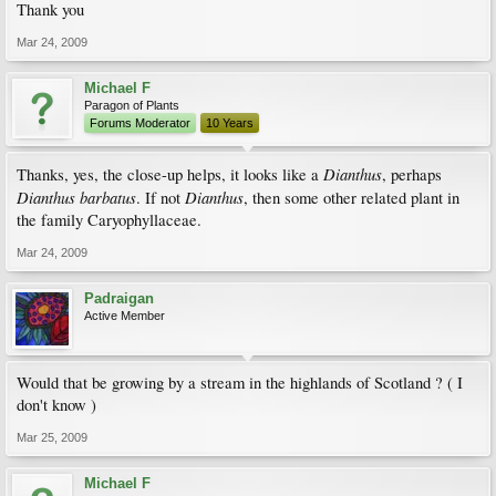
Thank you
Mar 24, 2009
Michael F
Paragon of Plants
Forums Moderator
10 Years
Dianthus
Thanks, yes, the close-up helps, it looks like a
, perhaps
Dianthus barbatus
Dianthus
. If not
, then some other related plant in
the family Caryophyllaceae.
Mar 24, 2009
Padraigan
Active Member
Would that be growing by a stream in the highlands of Scotland ? ( I
don't know )
Mar 25, 2009
Michael F