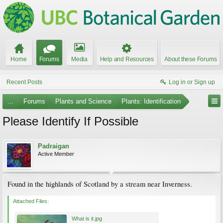
Home
Forums
Media
Help and Resources
About these Forums
Recent Posts
Log in or Sign up
...
Forums
Plants and Science
Plants: Identification
Please Identify If Possible
Padraigan
Active Member
Found in the highlands of Scotland by a stream near Inverness.
Attached Files:
What is it.jpg