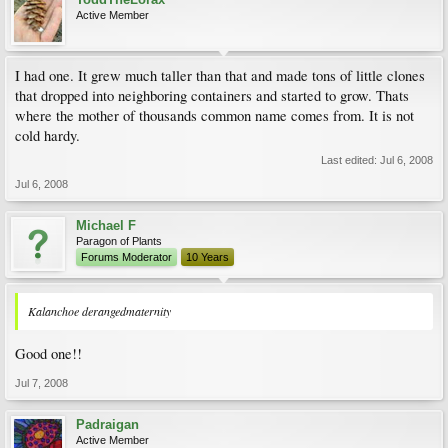
Active Member
I had one. It grew much taller than that and made tons of little clones
that dropped into neighboring containers and started to grow. Thats
where the mother of thousands common name comes from. It is not
cold hardy.
Last edited:
Jul 6, 2008
Jul 6, 2008
Michael F
Paragon of Plants
Forums Moderator
10 Years
Kalanchoe derangedmaternity
Good one!!
Jul 7, 2008
Padraigan
Active Member