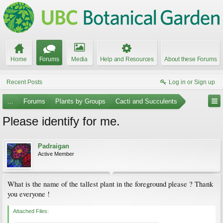
Home
Forums
Media
Help and Resources
About these Forums
Recent Posts
Log in or Sign up
...
Forums
Plants by Groups
Cacti and Succulents
Please identify for me.
Padraigan
Active Member
What is the name of the tallest plant in the foreground please ? Thank
you everyone !
Attached Files: