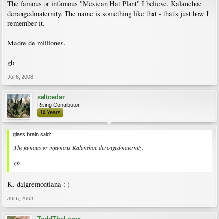
The famous or infamous "Mexican Hat Plant" I believe. Kalanchoe
derangedmaternity. The name is something like that - that's just how I
remember it.
Madre de milliones.
gb
Jul 6, 2008
saltcedar
Rising Contributor
10 Years
glass brain said:
↑
The famous or infamous Kalanchoe derangedmaternity.
gb
K. daigremontiana :-)
Jul 6, 2008
ToddTheLorax