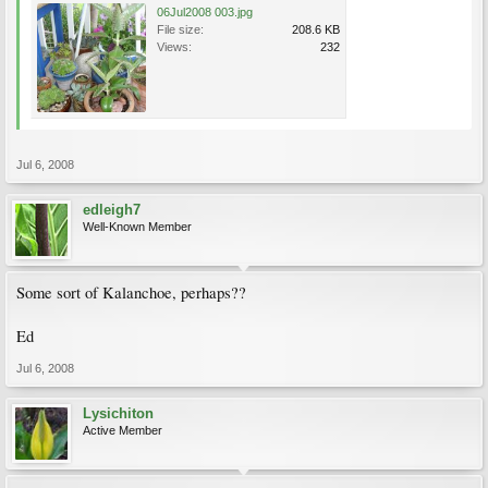
06Jul2008 003.jpg
File size:
208.6 KB
Views:
232
Jul 6, 2008
edleigh7
Well-Known Member
Some sort of Kalanchoe, perhaps??
Ed
Jul 6, 2008
Lysichiton
Active Member