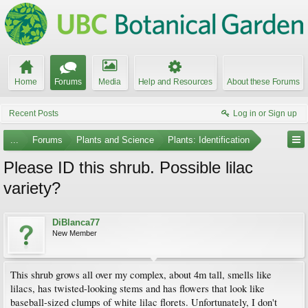
Home
Forums
Media
Help and Resources
About these Forums
Recent Posts
Log in or Sign up
...
Forums
Plants and Science
Plants: Identification
Please ID this shrub. Possible lilac
variety?
DiBlanca77
New Member
This shrub grows all over my complex, about 4m tall, smells like
lilacs, has twisted-looking stems and has flowers that look like
baseball-sized clumps of white lilac florets. Unfortunately, I don't