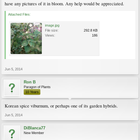
have any pictures of it in bloom. Any help would be appreciated.
Attached Files:
image.jpg
File size:
292.8 KB
Views:
186
Jun 5, 2014
Ron B
Paragon of Plants
10 Years
Korean spice viburnum, or perhaps one of its garden hybrids.
Jun 5, 2014
DiBlanca77
New Member