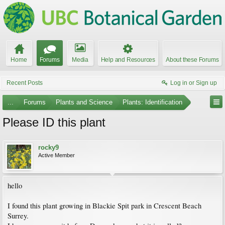
Home
Forums
Media
Help and Resources
About these Forums
Recent Posts
Log in or Sign up
...
Forums
Plants and Science
Plants: Identification
Please ID this plant
rocky9
Active Member
hello
I found this plant growing in Blackie Spit park in Crescent Beach
Surrey.