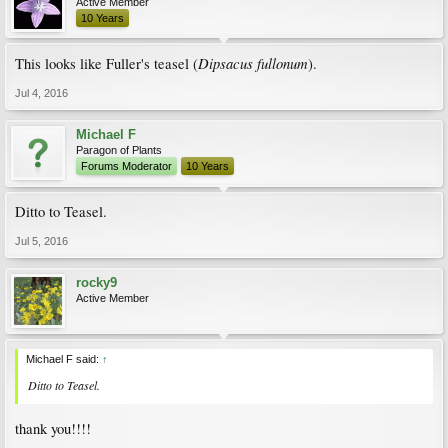
Active Member
10 Years
Dipsacus fullonum
This looks like Fuller's teasel (
).
Jul 4, 2016
Michael F
Paragon of Plants
Forums Moderator
10 Years
Ditto to Teasel.
Jul 5, 2016
rocky9
Active Member
Michael F said:
↑
Ditto to Teasel.
thank you!!!!