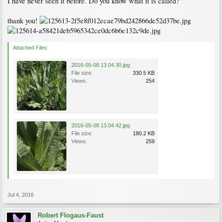
I have never seen it before. Do you know what it is called?
thank you!
Attached Files:
2016-05-08 13.04.30.jpg
File size:
330.5 KB
Views:
254
2016-05-08 13.04.42.jpg
File size:
180.2 KB
Views:
259
Jul 4, 2016
Robert Flogaus-Faust