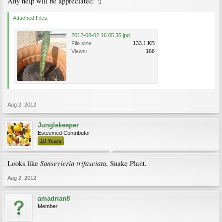
Any help will be appreciated! :)
Attached Files:
2012-08-02 16.05.35.jpg
File size:
133.1 KB
Views:
166
Aug 2, 2012
Junglekeeper
Esteemed Contributor
10 Years
Sansevieria trifasciata
Looks like
, Snake Plant.
Aug 2, 2012
amadrian8
Member