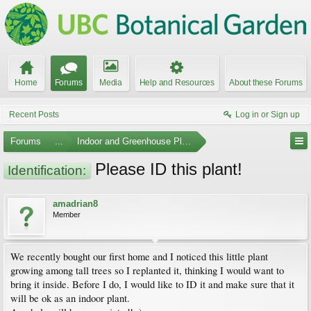
Home
Forums
Media
Help and Resources
About these Forums
Recent Posts
Log in or Sign up
Forums
...
Indoor and Greenhouse Plants
Please ID this plant!
Identification:
amadrian8
Member
We recently bought our first home and I noticed this little plant
growing among tall trees so I replanted it, thinking I would want to
bring it inside. Before I do, I would like to ID it and make sure that it
will be ok as an indoor plant.