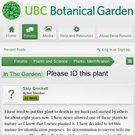
Home
Forums
Media
Help and Resources
About these Forums
Recent Posts
Log in or Sign up
...
Forums
Plants and Science
Plants: Identification
Please ID this plant
In The Garden:
Skip Crockett
Active Member
10 Years
I have tried to put this plant to death in my backyard started by others
for about eight years now. I have never allowed one of these plants to
mature as I know that I never planted it. I have decided to let this
mature for identification purposes. Its determination to survive tells me