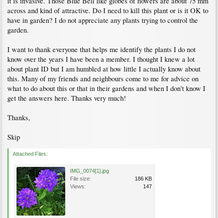
it is invasive. Those Blue Bell like globes of flowers are about 75 mm
across and kind of attractive. Do I need to kill this plant or is it OK to
have in garden? I do not appreciate any plants trying to control the
garden.
I want to thank everyone that helps me identify the plants I do not
know over the years I have been a member. I thought I knew a lot
about plant ID but I am humbled at how little I actually know about
this. Many of my friends and neighbours come to me for advice on
what to do about this or that in their gardens and when I don't know I
get the answers here. Thanks very much!
Thanks,
Skip
Attached Files:
IMG_0074[1].jpg
File size:
186 KB
Views:
147