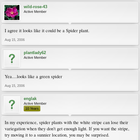
wild-rose-43
Active Member
I agree it looks like it could be a Spider plant.
Aug 15, 2006
plantlady62
Active Member
Yea....looks like a green spider
Aug 15, 2006
englak
Active Member
10 Years
In my experience, spider plants with the white stripe can lose their
variegation when they don't get enough light. If you want the stripe,
try moving it to a sunnier location, you may be surprised.