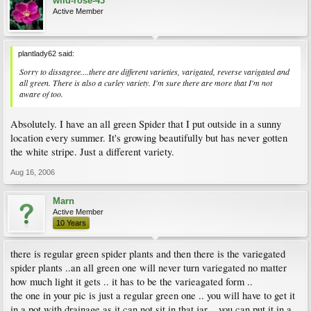
wild-rose-43
Active Member
plantlady62 said:
Sorry to dissagree....there are different varieties, varigated, reverse varigated and
all green. There is also a curley variety. I'm sure there are more that I'm not
aware of too.
Absolutely. I have an all green Spider that I put outside in a sunny
location every summer. It's growing beautifully but has never gotten
the white stripe. Just a different variety.
Aug 16, 2006
Marn
Active Member
10 Years
there is regular green spider plants and then there is the variegated
spider plants ..an all green one will never turn variegated no matter
how much light it gets .. it has to be the varieagated form ..
the one in your pic is just a regular green one .. you will have to get it
in a pot with drainage as it can not sit in that jar .. you can put it in a