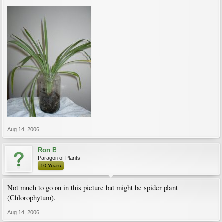
Aug 14, 2006
Ron B
Paragon of Plants
10 Years
Not much to go on in this picture but might be spider plant
(Chlorophytum).
Aug 14, 2006