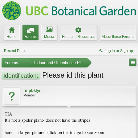
Home
Forums
Media
Help and Resources
About these Forums
Recent Posts
Log in or Sign up
Forums
...
Indoor and Greenhouse Plants
Please id this plant
Identification:
rmpbklyn
Member
TIA
It's not a spider plant- does not have the stripes
here's a larger picture- click on the image to see zoom