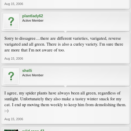
Aug 15, 2006
plantlady62
Active Member
Sorry to dissagree....there are different varieties, varigated, reverse
varigated and all green. There is also a curley variety. I'm sure there
are more that I'm not aware of too.
Aug 15, 2006
shelli
Active Member
I agree, my spider plants have always been all green, regardless of
sunlight. Unfortunately they also make a tastey winter snack for my
cat. I end up moving them weekly to keep him from demolishing them.
:-)
Aug 15, 2006