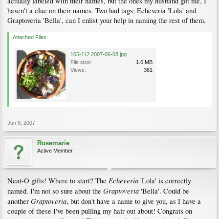
actually labeled with their names, but the ones my husband got me, I
haven't a clue on their names. Two had tags: Echeveria 'Lola' and
Graptoveria 'Bella', can I enlist your help in naming the rest of them.
Attached Files:
105-112 2007-06-08.jpg
File size:
1.6 MB
Views:
381
Jun 9, 2007
Rosemarie
Active Member
Echeveria
Neat-O gifts! Where to start? The
'Lola' is correctly
Graptoveria
named. I'm not so sure about the
'Bella'. Could be
Graptoveria
another
, but don't have a name to give you, as I have a
couple of these I've been pulling my hair out about! Congrats on