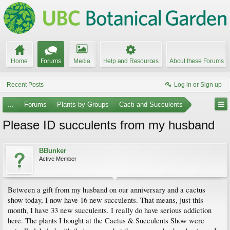
Home
Forums
Media
Help and Resources
About these Forums
Recent Posts
Log in or Sign up
...
Forums
Plants by Groups
Cacti and Succulents
Please ID succulents from my husband
BBunker
Active Member
Between a gift from my husband on our anniversary and a cactus
show today, I now have 16 new succulents. That means, just this
month, I have 33 new succulents. I really do have serious addiction
here. The plants I bought at the Cactus & Succulents Show were