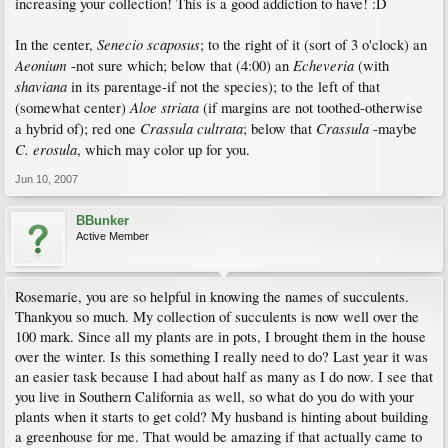
increasing your collection! This is a good addiction to have! :D
Senecio scaposus
In the center,
; to the right of it (sort of 3 o'clock) an
Aeonium
Echeveria
-not sure which; below that (4:00) an
(with
shaviana
in its parentage-if not the species); to the left of that
Aloe striata
(somewhat center)
(if margins are not toothed-otherwise
Crassula cultrata
Crassula
a hybrid of); red one
; below that
-maybe
C. erosula
, which may color up for you.
Jun 10, 2007
BBunker
Active Member
Rosemarie, you are so helpful in knowing the names of succulents.
Thankyou so much. My collection of succulents is now well over the
100 mark. Since all my plants are in pots, I brought them in the house
over the winter. Is this something I really need to do? Last year it was
an easier task because I had about half as many as I do now. I see that
you live in Southern California as well, so what do you do with your
plants when it starts to get cold? My husband is hinting about building
a greenhouse for me. That would be amazing if that actually came to