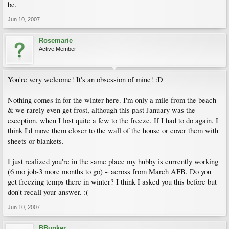
be.
Jun 10, 2007
Rosemarie
Active Member
You're very welcome! It's an obsession of mine! :D
Nothing comes in for the winter here. I'm only a mile from the beach
& we rarely even get frost, although this past January was the
exception, when I lost quite a few to the freeze. If I had to do again, I
think I'd move them closer to the wall of the house or cover them with
sheets or blankets.
I just realized you're in the same place my hubby is currently working
(6 mo job-3 more months to go) ~ across from March AFB. Do you
get freezing temps there in winter? I think I asked you this before but
don't recall your answer. :(
Jun 10, 2007
BBunker