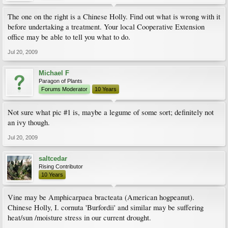
The one on the right is a Chinese Holly. Find out what is wrong with it
before undertaking a treatment. Your local Cooperative Extension
office may be able to tell you what to do.
Jul 20, 2009
Michael F
Paragon of Plants
Forums Moderator
10 Years
Not sure what pic #1 is, maybe a legume of some sort; definitely not
an ivy though.
Jul 20, 2009
saltcedar
Rising Contributor
10 Years
Vine may be Amphicarpaea bracteata (American hogpeanut).
Chinese Holly, I. cornuta 'Burfordii' and similar may be suffering
heat/sun /moisture stress in our current drought.