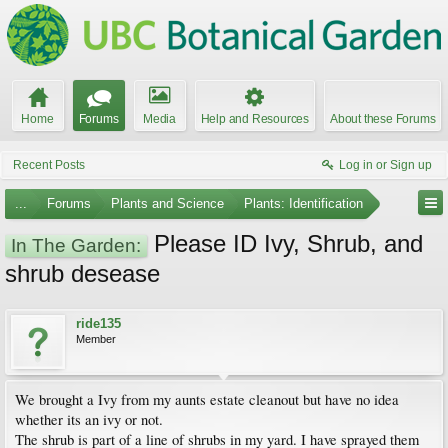
Home
Forums
Media
Help and Resources
About these Forums
Recent Posts
Log in or Sign up
...
Forums
Plants and Science
Plants: Identification
Please ID Ivy, Shrub, and
In The Garden:
shrub desease
ride135
Member
We brought a Ivy from my aunts estate cleanout but have no idea
whether its an ivy or not.
The shrub is part of a line of shrubs in my yard. I have sprayed them