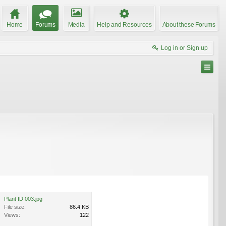
Home
Forums
Media
Help and Resources
About these Forums
Log in or Sign up
Plant ID 003.jpg
File size:
86.4 KB
Views:
122