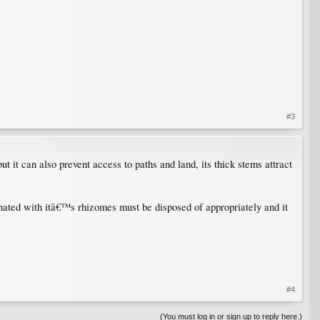
#3
 it can also prevent access to paths and land, its thick stems attract
ated with itâ€™s rhizomes must be disposed of appropriately and it
#4
(You must log in or sign up to reply here.)