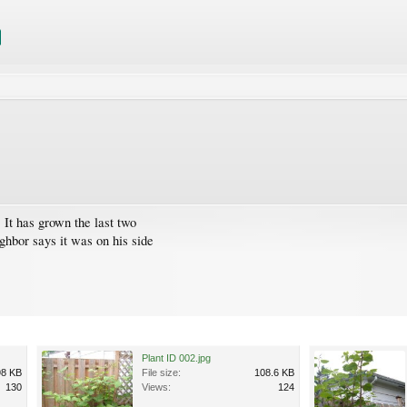
 It has grown the last two
ghbor says it was on his side
Plant ID 002.jpg
98 KB
File size:
108.6 KB
130
Views:
124