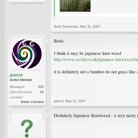
Boris Pasternak
,
May 31, 2007
Boris
I think it may be japanese knot weed
http://www.recltd.co.uk/japanese-knotweed.h
it is definitely not a bamboo its not grass lik
pierrot
Active Member
Messages:
533
Likes Received:
25
Location:
pierrot
,
May 31, 2007
British Columbia
Definitely Japanese Knotweed - a very nasty in