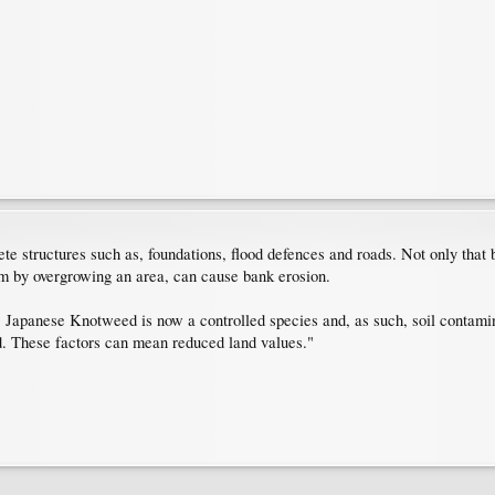
tructures such as, foundations, flood defences and roads. Not only that but
m by overgrowing an area, can cause bank erosion.
Japanese Knotweed is now a controlled species and, as such, soil contamin
and. These factors can mean reduced land values."