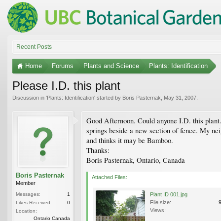
Recent Posts
Home
Forums
Plants and Science
Plants: Identification
Please I.D. this plant
Discussion in '
Plants: Identification
' started by
Boris Pasternak
,
May 31, 2007
.
Good Afternoon. Could anyone I.D. this plant.
springs beside a new section of fence. My nei
and thinks it may be Bamboo.
Thanks:
Boris Pasternak, Ontario, Canada
Boris Pasternak
Attached Files:
Member
Messages:
1
Plant ID 001.jpg
File size:
Likes Received:
0
Views:
Location:
Ontario Canada