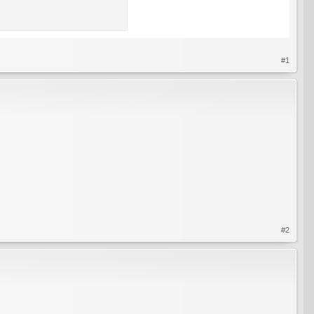
#1
#2