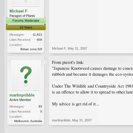
Michael F
Paragon of Plants
Forums Moderator
10 Years
Messages:
11,622
Likes Received:
608
Location:
Michael F
,
May 31, 2007
Britain zone 8/9
From pierot's link:
"Japanese Knotweed causes damage to concrete s
rubbish and because it damages the eco-syste
Under The Wildlife and Countryside Act 1981 
is an offence to allow it to spread to other l
martinpribble
Active Member
My advice is get rid of it...
Messages:
85
Likes Received:
0
Location:
martinpribble
,
May 31, 2007
Melbourne, Australia