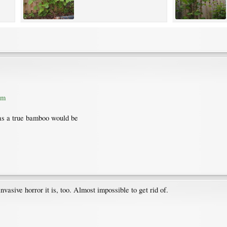
tm
e as a true bamboo would be
vasive horror it is, too. Almost impossible to get rid of.