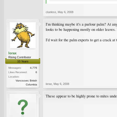
clueless
,
May 6, 2008
I'm thinking maybe it's a parlour palm? At any
looks to be happening mostly on older leaves. I
I'd wait for the palm experts to get a crack at t
lorax
Rising Contributor
10 Years
Messages:
4,776
Likes Received:
6
Location:
Vancouver, British
lorax
,
May 6, 2008
Columbia
These appear to be highly prone to mites under