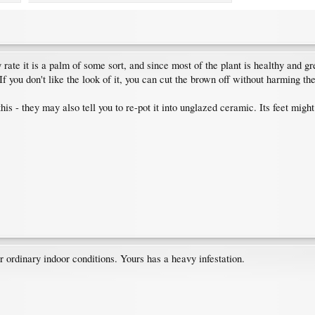
 rate it is a palm of some sort, and since most of the plant is healthy and gr
f you don't like the look of it, you can cut the brown off without harming the
his - they may also tell you to re-pot it into unglazed ceramic. Its feet might 
 ordinary indoor conditions. Yours has a heavy infestation.