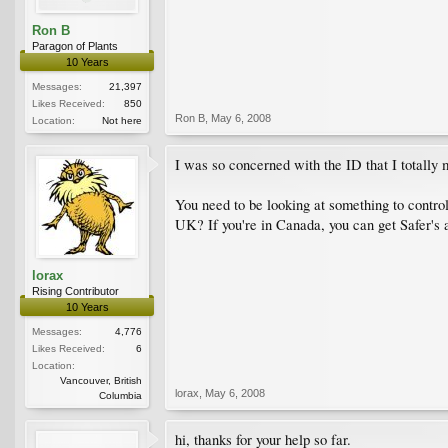
Ron B
Paragon of Plants
10 Years
Messages:
21,397
Likes Received:
850
Ron B
,
May 6, 2008
Location:
Not here
I was so concerned with the ID that I totally 
You need to be looking at something to control
UK? If you're in Canada, you can get Safer's 
lorax
Rising Contributor
10 Years
Messages:
4,776
Likes Received:
6
Location:
Vancouver, British
lorax
,
May 6, 2008
Columbia
hi, thanks for your help so far.