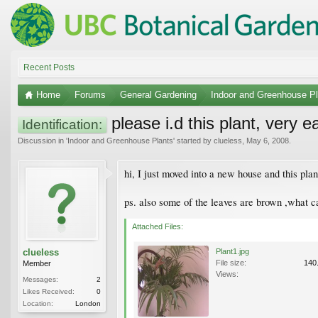
Recent Posts
Home
Forums
General Gardening
Indoor and Greenhouse Pl
please i.d this plant, very e
Identification:
Discussion in '
Indoor and Greenhouse Plants
' started by
clueless
,
May 6, 2008
.
hi, I just moved into a new house and this pla
ps. also some of the leaves are brown ,what c
Attached Files:
clueless
Plant1.jpg
File size:
140
Member
Views:
Messages:
2
Likes Received:
0
Location:
London