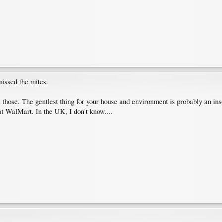
missed the mites.
 those. The gentlest thing for your house and environment is probably an ins
at WalMart. In the UK, I don't know....