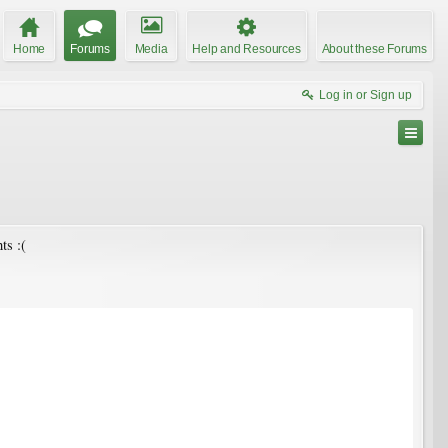
Home
Forums
Media
Help and Resources
About these Forums
Log in or Sign up
ts :(