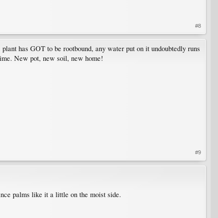
#8
is plant has GOT to be rootbound, any water put on it undoubtedly runs
e time. New pot, new soil, new home!
#9
ce palms like it a little on the moist side.