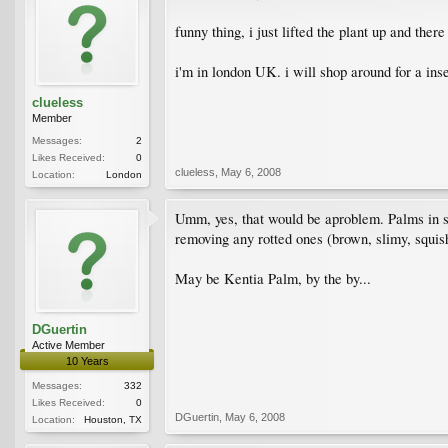
funny thing, i just lifted the plant up and ther
i'm in london UK. i will shop around for a ins
clueless
Member
Messages:
2
Likes Received:
0
clueless
,
May 6, 2008
Location:
London
Umm, yes, that would be aproblem. Palms in sta
removing any rotted ones (brown, slimy, squis
May be Kentia Palm, by the by...
DGuertin
Active Member
10 Years
Messages:
332
Likes Received:
0
DGuertin
,
May 6, 2008
Location:
Houston, TX