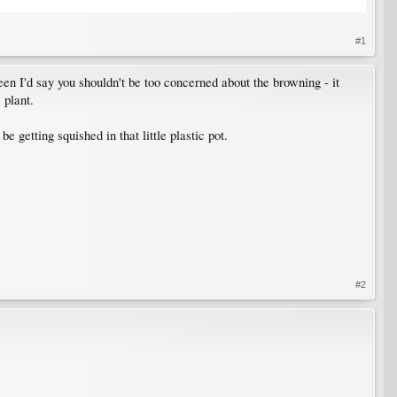
#1
een I'd say you shouldn't be too concerned about the browning - it
 plant.
be getting squished in that little plastic pot.
#2