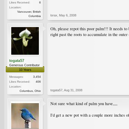
Likes Received:
6
Location:
Vancouver, British
lorax
,
May 6, 2008
Columbia
Oh, please repot this poor palm!!! It needs to
right past the roots to accumulate in the oute
togata57
Generous Contributor
10 Years
Messages:
3,454
Likes Received:
406
Location:
togata57
,
Aug 31, 2008
Columbus, Ohio
Not sure what kind of palm you have,,,,
I'd get a new pot with a couple more inches of r