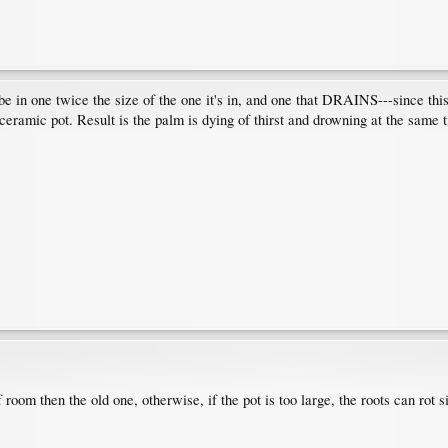
 be in one twice the size of the one it's in, and one that DRAINS---since th
r ceramic pot. Result is the palm is dying of thirst and drowning at the sam
oom then the old one, otherwise, if the pot is too large, the roots can rot sin