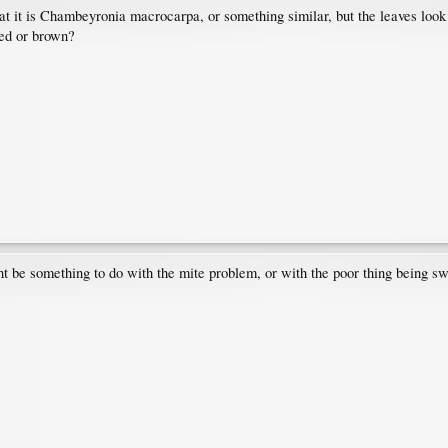
 it is Chambeyronia macrocarpa, or something similar, but the leaves look d
red or brown?
ight be something to do with the mite problem, or with the poor thing being s