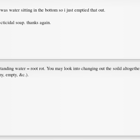
e was water sitting in the bottom so i just emptied that out.
ecticidal soap. thanks again.
nding water = root rot. You may look into changing out the soild altogether,
hy, empty, &c.).