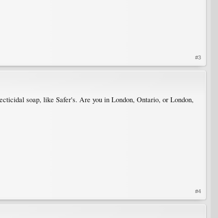
#3
ecticidal soap, like Safer's. Are you in London, Ontario, or London,
#4