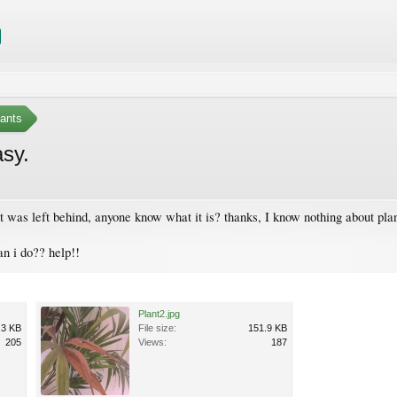
ants
asy.
nt was left behind, anyone know what it is? thanks, I know nothing about plan
an i do?? help!!
Plant2.jpg
.3 KB
File size:
151.9 KB
205
Views:
187