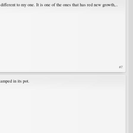
ifferent to my one. It is one of the ones that has red new growth,..
#7
wamped in its pot.