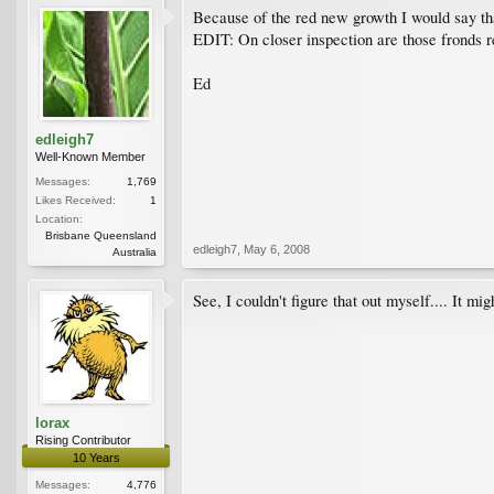
Because of the red new growth I would say that
EDIT: On closer inspection are those fronds 
Ed
edleigh7
Well-Known Member
Messages:
1,769
Likes Received:
1
Location:
Brisbane Queensland
edleigh7
,
May 6, 2008
Australia
See, I couldn't figure that out myself.... It m
lorax
Rising Contributor
10 Years
Messages:
4,776