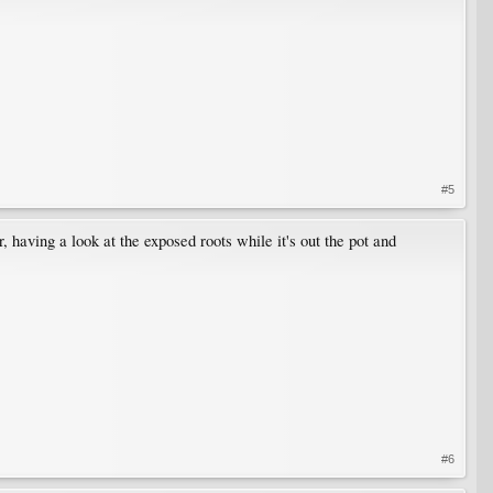
#5
 having a look at the exposed roots while it's out the pot and
#6