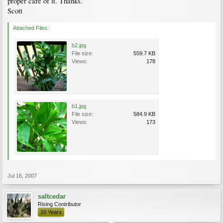
proper care of it. Thanks.
Scott
Attached Files:
b2.jpg
File size:
559.7 KB
Views:
178
b1.jpg
File size:
584.9 KB
Views:
173
Jul 16, 2007
saltcedar
Rising Contributor
10 Years