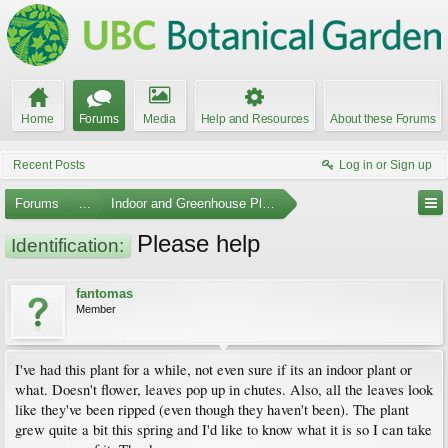
Home
Forums
Media
Help and Resources
About these Forums
Recent Posts
Log in or Sign up
Forums
...
Indoor and Greenhouse Plants
Please help
Identification:
fantomas
Member
I've had this plant for a while, not even sure if its an indoor plant or
what. Doesn't flower, leaves pop up in chutes. Also, all the leaves look
like they've been ripped (even though they haven't been). The plant
grew quite a bit this spring and I'd like to know what it is so I can take