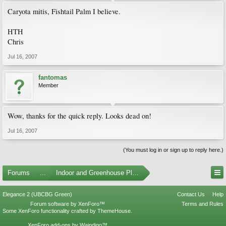
Caryota mitis, Fishtail Palm I believe.
HTH
Chris
Jul 16, 2007
fantomas
Member
Wow, thanks for the quick reply. Looks dead on!
Jul 16, 2007
(You must log in or sign up to reply here.)
Forums
...
Indoor and Greenhouse Plants
Elegance 2 (UBCBG Green)
Contact Us
Help
Forum software by XenForo™
Terms and Rules
Some XenForo functionality crafted by
ThemeHouse
.
XenForo add-ons by Waindigo™