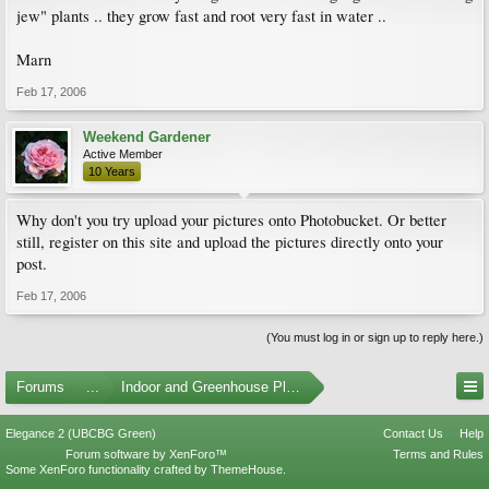
jew" plants .. they grow fast and root very fast in water ..
Marn
Feb 17, 2006
Weekend Gardener
Active Member
10 Years
Why don't you try upload your pictures onto Photobucket. Or better
still, register on this site and upload the pictures directly onto your
post.
Feb 17, 2006
(You must log in or sign up to reply here.)
Forums
...
Indoor and Greenhouse Plants
Elegance 2 (UBCBG Green)
Contact Us
Help
Forum software by XenForo™
Terms and Rules
Some XenForo functionality crafted by
ThemeHouse
.