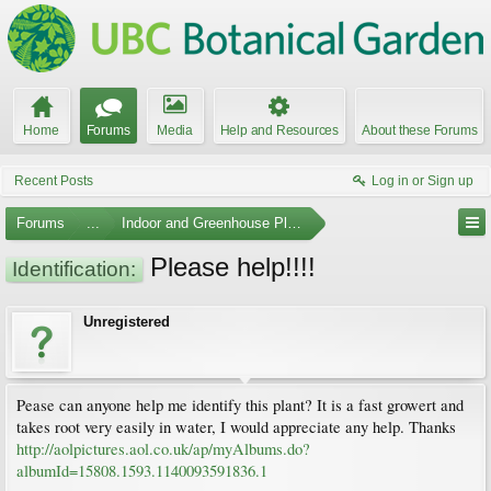
Home
Forums
Media
Help and Resources
About these Forums
Recent Posts
Log in or Sign up
Forums
...
Indoor and Greenhouse Plants
Please help!!!!
Identification:
Unregistered
Pease can anyone help me identify this plant? It is a fast growert and
takes root very easily in water, I would appreciate any help. Thanks
http://aolpictures.aol.co.uk/ap/myAlbums.do?
albumId=15808.1593.1140093591836.1