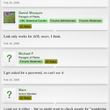
Feb 16, 2006
Daniel Mosquin
Paragon of Plants
UBC Botanical Garden
Forums Administrator
Forums Moderator
10 Years
Link only works for AOL users, I think.
Feb 16, 2006
Michael F
Paragon of Plants
Forums Moderator
10 Years
I get asked for a password, so can't see it
Feb 16, 2006
Marn
Active Member
10 Years
i cant see it either .. but ya might want to check google for "wandering