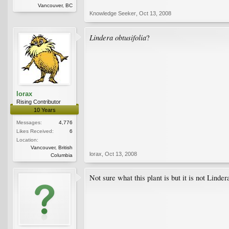
Vancouver, BC
Knowledge Seeker
,
Oct 13, 2008
Lindera obtusifolia
?
lorax
Rising Contributor
10 Years
Messages:
4,776
Likes Received:
6
Location:
Vancouver, British
lorax
,
Oct 13, 2008
Columbia
Not sure what this plant is but it is not Linde