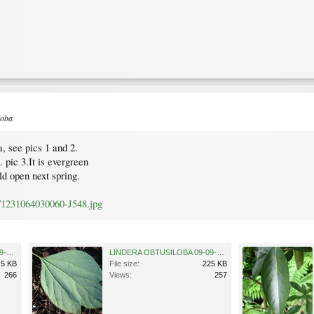
loba
, see pics 1 and 2.
 pic 3.It is evergreen
ld open next spring.
/1231064030060-J548.jpg
LINDERA OBTUSILOBA 09-09-2009 16-45-14.jpg
LINDERA OBTUSILOBA 09-09-2009 16-45-24.jpg
.5 KB
File size:
225 KB
266
Views:
257