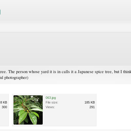
ree. The person whose yard it is in calls it a Japanese spice tree, but I thi
ful photographer)
063.jpg
.8 KB
File size:
185 KB
300
Views:
291