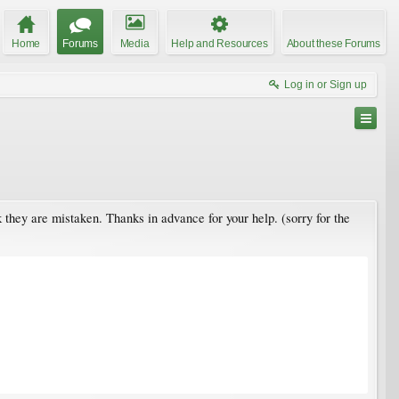
Home
Forums
Media
Help and Resources
About these Forums
Log in or Sign up
nk they are mistaken. Thanks in advance for your help. (sorry for the