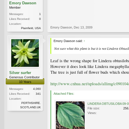
Emory Dawson
Member
Messages:
1
Likes Received:
0
Location:
Emory Dawson
,
Dec 13, 2009
Plainfield, USA
Emory Dawson said:
↑
Not sure what this plant is but it is not Lindera Obtusi
Leaf is the wrong shape for Lindera obtusiloba
However it does look like Lindera megaphylla.
The tree is just full of flower buds which shou
Silver surfer
Generous Contributor
10 Years
http://www.cnhua.net/uploads/allimg/c090104
Messages:
4,060
Attached Files:
Likes Received:
341
Location:
PERTHSHIRE.
SCOTLAND.UK
File size:
256
Views: