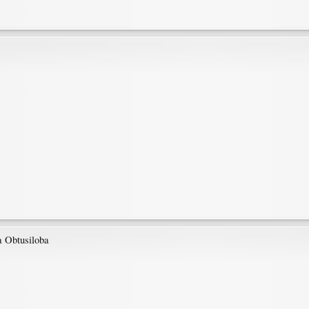
ra Obtusiloba