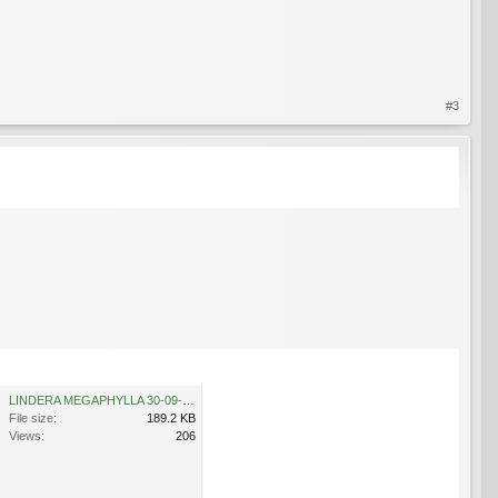
#3
LINDERA MEGAPHYLLA 30-09-2009 11-36-16.jpg
File size:
189.2 KB
Views:
206