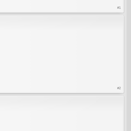
#1
#2