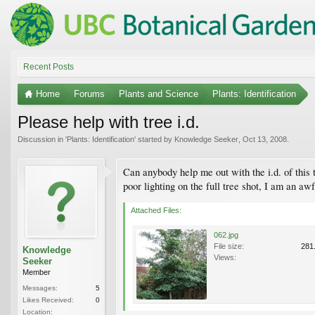
Recent Posts
Home
Forums
Plants and Science
Plants: Identification
Please help with tree i.d.
Discussion in '
Plants: Identification
' started by
Knowledge Seeker
,
Oct 13, 2008
.
Can anybody help me out with the i.d. of this t
poor lighting on the full tree shot, I am an aw
Attached Files:
062.jpg
File size:
281
Knowledge
Views:
Seeker
Member
Messages:
5
Likes Received:
0
Location: