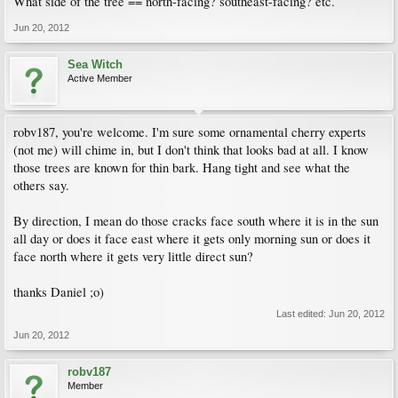
What side of the tree == north-facing? southeast-facing? etc.
Jun 20, 2012
Sea Witch
Active Member
robv187, you're welcome. I'm sure some ornamental cherry experts
(not me) will chime in, but I don't think that looks bad at all. I know
those trees are known for thin bark. Hang tight and see what the
others say.
By direction, I mean do those cracks face south where it is in the sun
all day or does it face east where it gets only morning sun or does it
face north where it gets very little direct sun?
thanks Daniel ;o)
Last edited:
Jun 20, 2012
Jun 20, 2012
robv187
Member