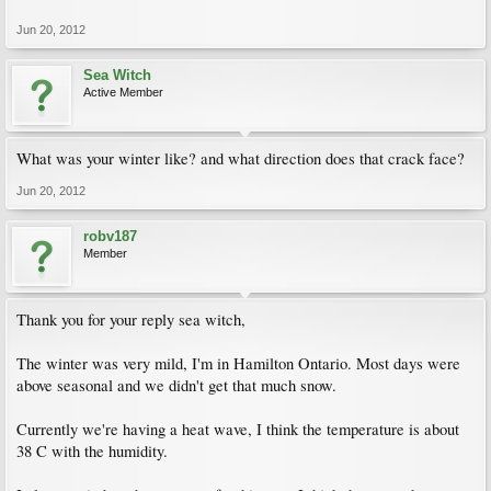
Jun 20, 2012
Sea Witch
Active Member
What was your winter like? and what direction does that crack face?
Jun 20, 2012
robv187
Member
Thank you for your reply sea witch,
The winter was very mild, I'm in Hamilton Ontario. Most days were
above seasonal and we didn't get that much snow.
Currently we're having a heat wave, I think the temperature is about
38 C with the humidity.