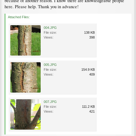
because of another reason. I know there are knowledgeable people
here. Please help. Thank you in advance!
Attached Files:
004.JPG
File size:
138 KB
Views:
398
005.JPG
File size:
154.9 KB
Views:
409
007.JPG
File size:
111.2 KB
Views:
421