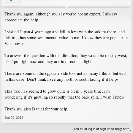
Thank you again, although you say you're not an expert, I always
appreciate the help.
I visited Japan 4 years ago and fell in love with the sakura there, and
this tree has some sentimental value to me. I know they are popular in
Vancouver.
To answer the question with the direction, they would be mostly west,
it's 7 pm right now and they are in direct sun light.
There are some on the opposite side too, not as many I think, but east
in this case. Don't think I see any north or south facing if it helps.
This tree has seemed to grow quite a bit in 3 years time, i'm
wondering if it's growing so rapidly that the bark split. I wish I knew.
Thank you also Daniel for your help.
Jun 20, 2012
(You must log in or sign up to reply here.)