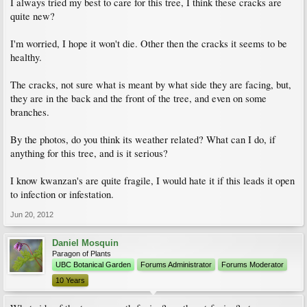
I always tried my best to care for this tree, I think these cracks are
quite new?
I'm worried, I hope it won't die. Other then the cracks it seems to be
healthy.
The cracks, not sure what is meant by what side they are facing, but,
they are in the back and the front of the tree, and even on some
branches.
By the photos, do you think its weather related? What can I do, if
anything for this tree, and is it serious?
I know kwanzan's are quite fragile, I would hate it if this leads it open
to infection or infestation.
Jun 20, 2012
Daniel Mosquin
Paragon of Plants
UBC Botanical Garden
Forums Administrator
Forums Moderator
10 Years