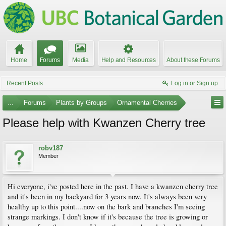
Home
Forums
Media
Help and Resources
About these Forums
Recent Posts
Log in or Sign up
...
Forums
Plants by Groups
Ornamental Cherries
Please help with Kwanzen Cherry tree
robv187
Member
Hi everyone, i've posted here in the past. I have a kwanzen cherry tree
and it's been in my backyard for 3 years now. It's always been very
healthy up to this point....now on the bark and branches I'm seeing
strange markings. I don't know if it's because the tree is growing or