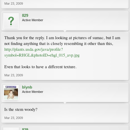
Mar 23, 2009
829
Active Member
Thank you for the reply. I am looking at pictures of sumac, but I am
not finding anything that is closely resembling it other than this,
http://plants.usda.gov/java/profile?
symbol=RHGL&photoID=rhgl_015_avp.jpg
Even that looks to have a different texture.
Mar 23, 2009
blynb
Active Member
Is the stem woody?
Mar 23, 2009
829