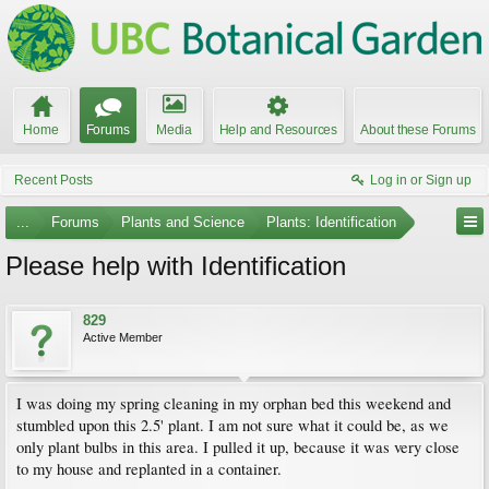
Home
Forums
Media
Help and Resources
About these Forums
Recent Posts
Log in or Sign up
...
Forums
Plants and Science
Plants: Identification
Please help with Identification
829
Active Member
I was doing my spring cleaning in my orphan bed this weekend and
stumbled upon this 2.5' plant. I am not sure what it could be, as we
only plant bulbs in this area. I pulled it up, because it was very close
to my house and replanted in a container.