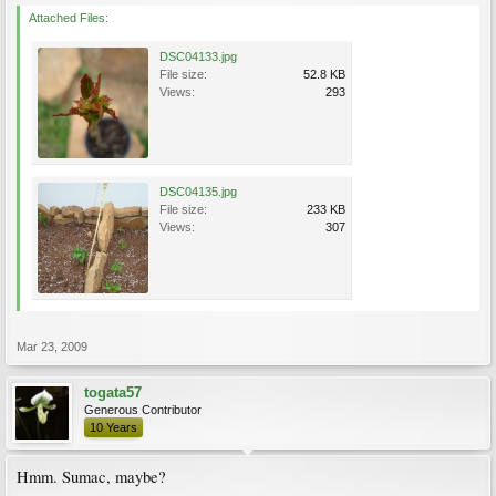
Attached Files:
DSC04133.jpg
File size:
52.8 KB
Views:
293
DSC04135.jpg
File size:
233 KB
Views:
307
Mar 23, 2009
togata57
Generous Contributor
10 Years
Hmm. Sumac, maybe?