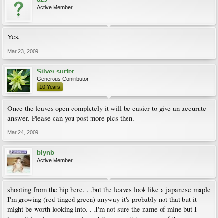
Active Member
Yes.
Mar 23, 2009
Silver surfer
Generous Contributor
10 Years
Once the leaves open completely it will be easier to give an accurate
answer. Please can you post more pics then.
Mar 24, 2009
blynb
Active Member
shooting from the hip here. . .but the leaves look like a japanese maple
I'm growing (red-tinged green) anyway it's probably not that but it
might be worth looking into. . .I'm not sure the name of mine but I