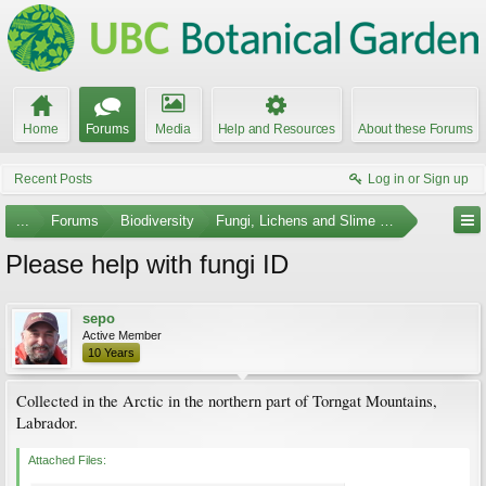
Home
Forums
Media
Help and Resources
About these Forums
Recent Posts
Log in or Sign up
...
Forums
Biodiversity
Fungi, Lichens and Slime Molds
Please help with fungi ID
sepo
Active Member
10 Years
Collected in the Arctic in the northern part of Torngat Mountains,
Labrador.
Attached Files: