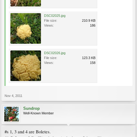
DSC02025.jpg
File size:
210.9 KB
Views:
186
DSC02026.jpg
File size:
123.3 KB
Views:
158
Nov 4, 2011
Sundrop
Well-Known Member
#s 1, 3 and 4 are Boletes.