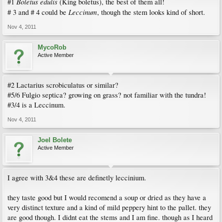
Boletus edulis
#1
(King boletus), the best of them all!
Leccinum
# 3 and # 4 could be
, though the stem looks kind of short.
Nov 4, 2011
MycoRob
Active Member
#2 Lactarius scrobiculatus or similar?
#5/6 Fulgio septica? growing on grass? not familiar with the tundra!
#3/4 is a Leccinum.
Nov 4, 2011
Joel Bolete
Active Member
I agree with 3&4 these are definetly leccinium.
they taste good but I would recomend a soup or dried as they have a
very distinct texture and a kind of mild peppery hint to the pallet. they
are good though. I didnt eat the stems and I am fine. though as I heard