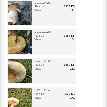
DSC01904.jpg
File size:
233.5 KB
Views:
171
DSC01910.jpg
File size:
135.8 KB
Views:
184
DSC01923.jpg
File size:
153.3 KB
Views:
161
DSC01922.jpg
File size:
257.3 KB
Views:
172