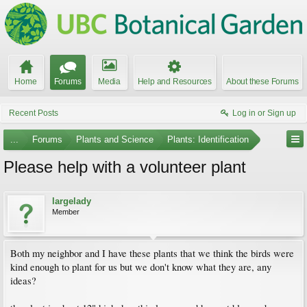
Home
Forums
Media
Help and Resources
About these Forums
Recent Posts
Log in or Sign up
...
Forums
Plants and Science
Plants: Identification
Please help with a volunteer plant
largelady
Member
Both my neighbor and I have these plants that we think the birds were
kind enough to plant for us but we don't know what they are, any
ideas?