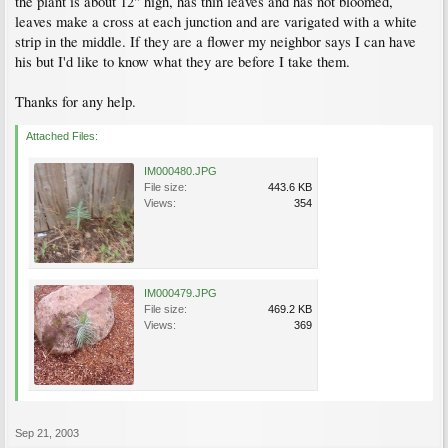
the plant is about 12" high, has thin leaves and has not bloomed,
leaves make a cross at each junction and are varigated with a white
strip in the middle. If they are a flower my neighbor says I can have
his but I'd like to know what they are before I take them.
Thanks for any help.
Attached Files:
IM000480.JPG
File size:
443.6 KB
Views:
354
IM000479.JPG
File size:
469.2 KB
Views:
369
Sep 21, 2003