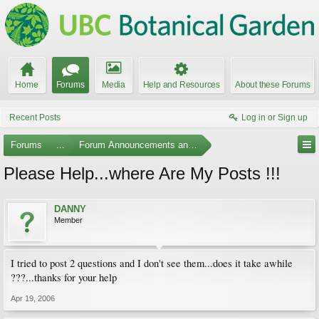
Home
Forums
Media
Help and Resources
About these Forums
Recent Posts
Log in or Sign up
Forums
...
Forum Announcements and Feedback
Please Help...where Are My Posts !!!
DANNY
Member
I tried to post 2 questions and I don't see them...does it take awhile
???...thanks for your help
Apr 19, 2006