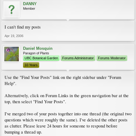
DANNY
Member
I can't find my posts
Apr 19, 2006
Daniel Mosquin
Paragon of Plants
UBC Botanical Garden
Forums Administrator
Forums Moderator
10 Years
Use the "Find Your Posts" link on the right sidebar under "Forum
Help".
Alternatively, click on Forum Links in the green navigation bar at the
top, then select "Find Your Posts".
I've merged two of your posts together into one thread (the original two
questions which were roughly the same). I've deleted the other posts
as clutter. Please leave 24 hours for someone to respond before
bumping a thread up.