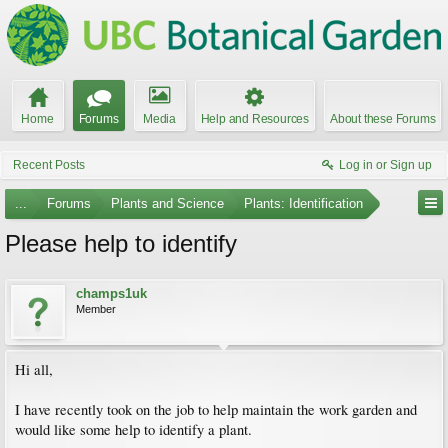
Home
Forums
Media
Help and Resources
About these Forums
Recent Posts
Log in or Sign up
...
Forums
Plants and Science
Plants: Identification
Please help to identify
champs1uk
Member
Hi all,
I have recently took on the job to help maintain the work garden and
would like some help to identify a plant.