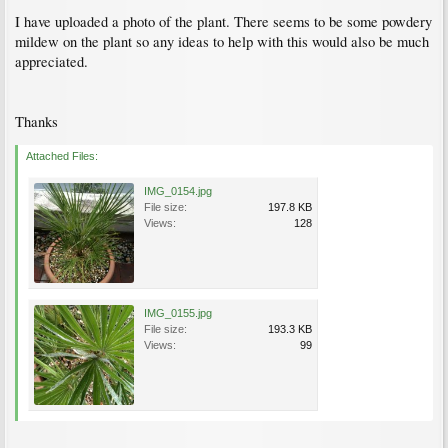
I have uploaded a photo of the plant. There seems to be some powdery
mildew on the plant so any ideas to help with this would also be much
appreciated.
Thanks
Attached Files:
IMG_0154.jpg
File size:
197.8 KB
Views:
128
IMG_0155.jpg
File size:
193.3 KB
Views:
99