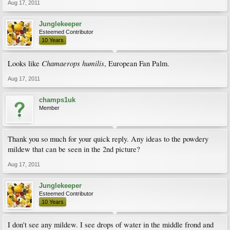
Aug 17, 2011
Junglekeeper
Esteemed Contributor
10 Years
Chamaerops humilis
Looks like
, European Fan Palm.
Aug 17, 2011
champs1uk
Member
Thank you so much for your quick reply. Any ideas to the powdery
mildew that can be seen in the 2nd picture?
Aug 17, 2011
Junglekeeper
Esteemed Contributor
10 Years
I don't see any mildew. I see drops of water in the middle frond and