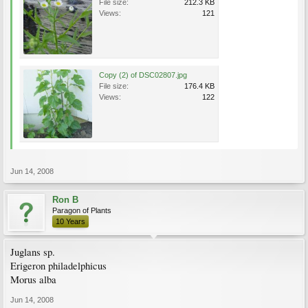
File size:
212.3 KB
Views:
121
Copy (2) of DSC02807.jpg
File size:
176.4 KB
Views:
122
Jun 14, 2008
Ron B
Paragon of Plants
10 Years
Juglans sp.
Erigeron philadelphicus
Morus alba
Jun 14, 2008