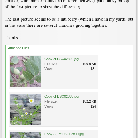
smaller, with thinner petals and different leaves (I put a daisy on top
of the first picture to show the difference).
The last picture seems to be a mulberry (which I have in my yard), but
in this case there are several branches growing together.
Thanks
Attached Files:
Copy of DSC02806.jpg
File size:
190.9 KB
Views:
131
Copy of DSC02808.jpg
File size:
182.2 KB
Views:
126
Copy (2) of DSC02809.jpg