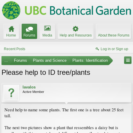
Home
Forums
Media
Help and Resources
About these Forums
Recent Posts
Log in or Sign up
...
Forums
Plants and Science
Plants: Identification
Please help to ID tree/plants
lavalos
Active Member
Need help to name some plants. The first one is a tree about 25 feet
tall.
The next two pictures show a plant that ressembles a daisy but is