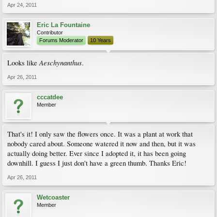
Apr 24, 2011
Eric La Fountaine
Contributor
Forums Moderator
10 Years
Aeschynanthus
Looks like
.
Apr 26, 2011
cccatdee
Member
That's it! I only saw the flowers once. It was a plant at work that
nobody cared about. Someone watered it now and then, but it was
actually doing better. Ever since I adopted it, it has been going
downhill. I guess I just don't have a green thumb. Thanks Eric!
Apr 26, 2011
Wetcoaster
Member