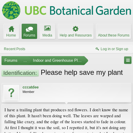
Home
Forums
Media
Help and Resources
About these Forums
Recent Posts
Log in or Sign up
Forums
...
Indoor and Greenhouse Plants
Please help save my plant
Identification:
cccatdee
Member
I have a trailing plant that produces red flowers. I don't know the name
of this plant. It hasn't been doing well. The leaves are warped and
falling like crazy, and the edge of the leaves started to fade in colour.
At first I thought it was the soil, so I repotted it, but it's not doing any