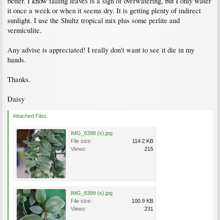
better. I know falling leaves is a sign of overwatering, but I only water
it once a week or when it seems dry. It is getting plenty of indirect
sunlight. I use the Shultz tropical mix plus some perlite and
vermiculite.
Any advise is appreciated! I really don't want to see it die in my
hands.
Thanks.
Daisy
Attached Files:
IMG_8398 (s).jpg
File size:
114.2 KB
Views:
215
IMG_8399 (s).jpg
File size:
100.9 KB
Views:
231