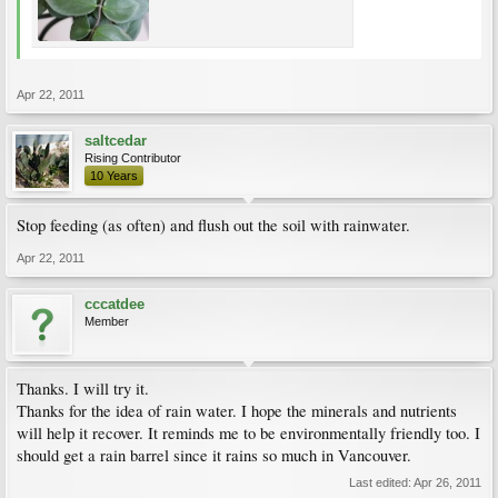
Apr 22, 2011
saltcedar
Rising Contributor
10 Years
Stop feeding (as often) and flush out the soil with rainwater.
Apr 22, 2011
cccatdee
Member
Thanks. I will try it.
Thanks for the idea of rain water. I hope the minerals and nutrients
will help it recover. It reminds me to be environmentally friendly too. I
should get a rain barrel since it rains so much in Vancouver.
Last edited:
Apr 26, 2011