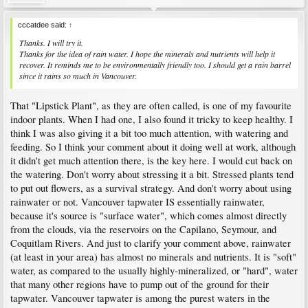
cccatdee said:
↑
Thanks. I will try it.
Thanks for the idea of rain water. I hope the minerals and nutrients will help it
recover. It reminds me to be environmentally friendly too. I should get a rain barrel
since it rains so much in Vancouver.
That "Lipstick Plant", as they are often called, is one of my favourite
indoor plants. When I had one, I also found it tricky to keep healthy. I
think I was also giving it a bit too much attention, with watering and
feeding. So I think your comment about it doing well at work, although
it didn't get much attention there, is the key here. I would cut back on
the watering. Don't worry about stressing it a bit. Stressed plants tend
to put out flowers, as a survival strategy. And don't worry about using
rainwater or not. Vancouver tapwater IS essentially rainwater,
because it's source is "surface water", which comes almost directly
from the clouds, via the reservoirs on the Capilano, Seymour, and
Coquitlam Rivers. And just to clarify your comment above, rainwater
(at least in your area) has almost no minerals and nutrients. It is "soft"
water, as compared to the usually highly-mineralized, or "hard", water
that many other regions have to pump out of the ground for their
tapwater. Vancouver tapwater is among the purest waters in the