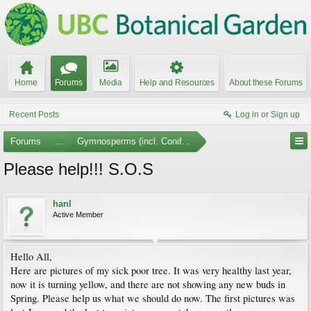
Home
Forums
Media
Help and Resources
About these Forums
Recent Posts
Log in or Sign up
Forums
...
Gymnosperms (incl. Conifers)
Please help!!! S.O.S
hanl
Active Member
Hello All,
Here are pictures of my sick poor tree. It was very healthy last year,
now it is turning yellow, and there are not showing any new buds in
Spring. Please help us what we should do now. The first pictures was