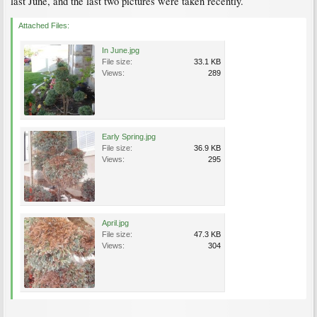
last June, and the last two pictures were taken recently.
Attached Files:
In June.jpg
File size:
33.1 KB
Views:
289
Early Spring.jpg
File size:
36.9 KB
Views:
295
April.jpg
File size:
47.3 KB
Views:
304