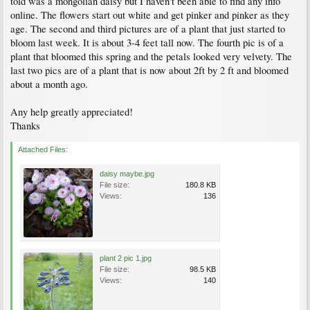
told was a mongolian daisy but I haven't been able to find any info
online. The flowers start out white and get pinker and pinker as they
age. The second and third pictures are of a plant that just started to
bloom last week. It is about 3-4 feet tall now. The fourth pic is of a
plant that bloomed this spring and the petals looked very velvety. The
last two pics are of a plant that is now about 2ft by 2 ft and bloomed
about a month ago.
Any help greatly appreciated!
Thanks
Attached Files:
daisy maybe.jpg
File size:
180.8 KB
Views:
136
plant 2 pic 1.jpg
File size:
98.5 KB
Views:
140