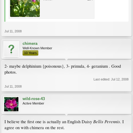
Jul 11, 2008
chimera
Well-Known Member
10 Years
2- maybe delphinium {poisonous}, 3- primula, 4- geranium . Good
photos.
Last edited:
Jul 12, 2008
Jul 11, 2008
wild-rose-43
Active Member
Bellis Perennis
I believe the first one is actually an English Daisy
. I
agree on with chimera on the rest.