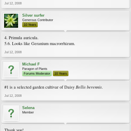
Jul 12, 2008
Silver surfer
Generous Contributor
10 Years
4. Primula auricula.
5.6. Looks like Geranium macrorrhizum.
Jul 12, 2008
Michael F
Paragon of Plants
Forums Moderator
10 Years
Bellis berennis
#1 is a selected garden cultivar of Daisy
.
Jul 12, 2008
Selena
Member
Thank you!