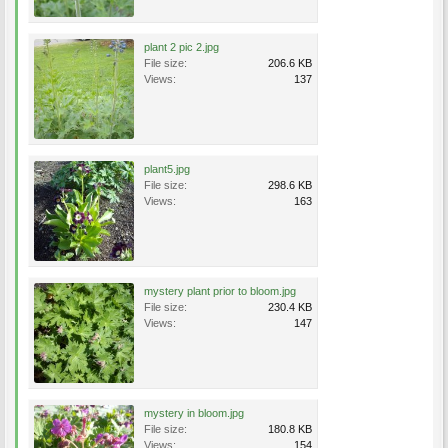
plant 2 pic 2.jpg
File size:
206.6 KB
Views:
137
plant5.jpg
File size:
298.6 KB
Views:
163
mystery plant prior to bloom.jpg
File size:
230.4 KB
Views:
147
mystery in bloom.jpg
File size:
180.8 KB
Views:
154