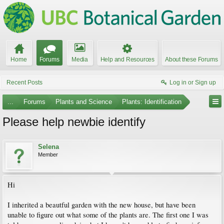
Home
Forums
Media
Help and Resources
About these Forums
Recent Posts
Log in or Sign up
...
Forums
Plants and Science
Plants: Identification
Please help newbie identify
Selena
Member
Hi
I inherited a beautful garden with the new house, but have been
unable to figure out what some of the plants are. The first one I was