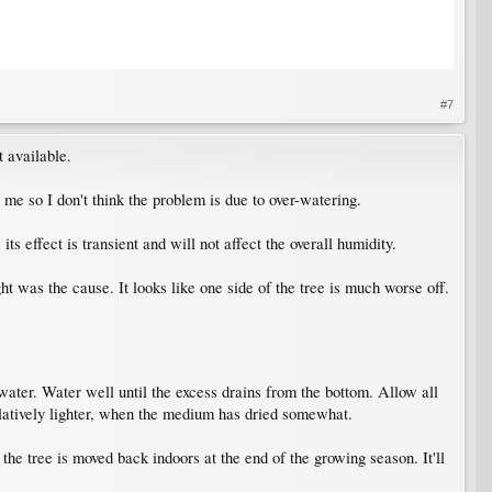
#7
t available.
 me so I don't think the problem is due to over-watering.
s effect is transient and will not affect the overall humidity.
 was the cause. It looks like one side of the tree is much worse off.
water. Water well until the excess drains from the bottom. Allow all
 relatively lighter, when the medium has dried somewhat.
e tree is moved back indoors at the end of the growing season. It'll