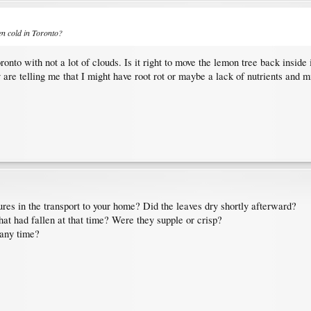
een cold in Toronto?
to with not a lot of clouds. Is it right to move the lemon tree back inside i
are telling me that I might have root rot or maybe a lack of nutrients and min
res in the transport to your home? Did the leaves dry shortly afterward?
hat had fallen at that time? Were they supple or crisp?
 any time?