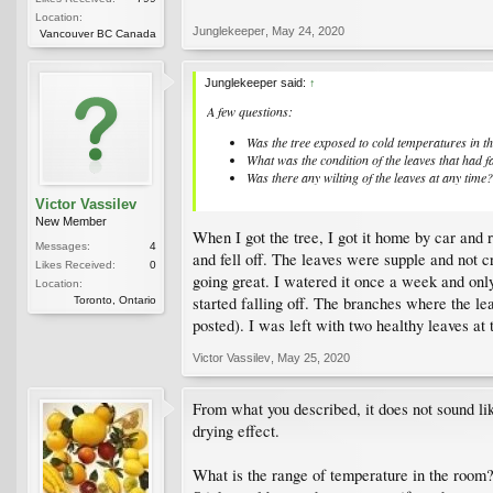
Location:
Junglekeeper
,
May 24, 2020
Vancouver BC Canada
Junglekeeper said:
↑
A few questions:
Was the tree exposed to cold temperatures in t
What was the condition of the leaves that had f
Was there any wilting of the leaves at any time?
Victor Vassilev
New Member
When I got the tree, I got it home by car and 
Messages:
4
and fell off. The leaves were supple and not cr
Likes Received:
0
going great. I watered it once a week and only 
Location:
started falling off. The branches where the lea
Toronto, Ontario
posted). I was left with two healthy leaves at
Victor Vassilev
,
May 25, 2020
From what you described, it does not sound like
drying effect.
What is the range of temperature in the room? 