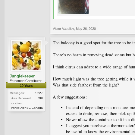
Victor Vassilev
,
May 26, 2020
The balcony is a good spot for the tree to be i
There's no harm in removing dead stems but be 
I think citrus can adapt to a wide range of hum
Junglekeeper
How much light was the tree getting while it 
Esteemed Contributor
Was that side farthest from the light?
10 Years
Messages:
6,227
A few suggestions:
Likes Received:
799
Location:
Instead of depending on a moisture met
Vancouver BC Canada
excess to drain, remove, then pick up t
Never allow the container to sit in a 
I suggest you purchase a thermometer/h
be useful to know the environmental c