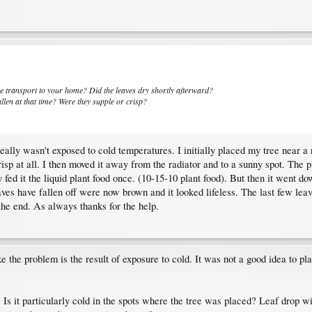
he transport to your home? Did the leaves dry shortly afterward?
allen at that time? Were they supple or crisp?
really wasn't exposed to cold temperatures. I initially placed my tree near 
isp at all. I then moved it away from the radiator and to a sunny spot. The p
fed it the liquid plant food once. (10-15-10 plant food). But then it went dow
ves have fallen off were now brown and it looked lifeless. The last few leaves
 the end. As always thanks for the help.
 the problem is the result of exposure to cold. It was not a good idea to pla
Is it particularly cold in the spots where the tree was placed? Leaf drop wil