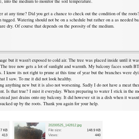
e, into the medium to monitor the soil temperature.
er at any time? Did you get a chance to check out the condition of the roots
n tugged. Watering should not be on a schedule but rather on a as needed b
are dry. Of course that depends on the porosity of the medium.
mage but it wasn't exposed to cold air. The tree was placed inside until it 
. The tree now gets a lot of sunlight and warmth. My balcony faces south B
. I know its not right to prune at this time of year but the branches were dyin
hat I saw. To me it did not look healthy.
wing anything new but it is also not worsening. Sadly I do not have a meat the
t. Is that true? I mist it everyday. When preparing to water I stick in the m
instead just drains onto my balcony. It did however sit in a dish when it wasn
s sucked up by the roots. Thank you again for your help.
20200525_142812.jpg
.7 KB
File size:
148.9 KB
413
Views:
440