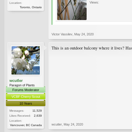
Views:
Location:
Toronto, Ontario
Victor Vassilev
,
May 24, 2020
This is an outdoor balcony where it lives? Has
wcutler
Paragon of Plants
Forums Moderator
VCBF Cherry Scout
10 Years
Messages:
11,529
Likes Received:
2,639
Location:
wcutler
,
May 24, 2020
Vancouver, BC Canada