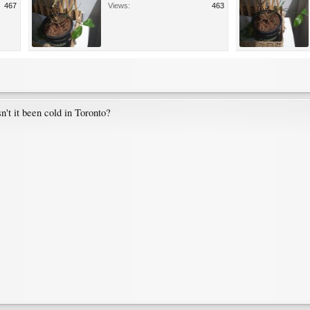
467
Views:
463
n't it been cold in Toronto?