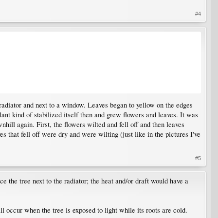
#4
a radiator and next to a window. Leaves began to yellow on the edges
lant kind of stabilized itself then and grew flowers and leaves. It was
nhill again. First, the flowers wilted and fell off and then leaves
 that fell off were dry and were wilting (just like in the pictures I've
#5
ce the tree next to the radiator; the heat and/or draft would have a
l occur when the tree is exposed to light while its roots are cold.