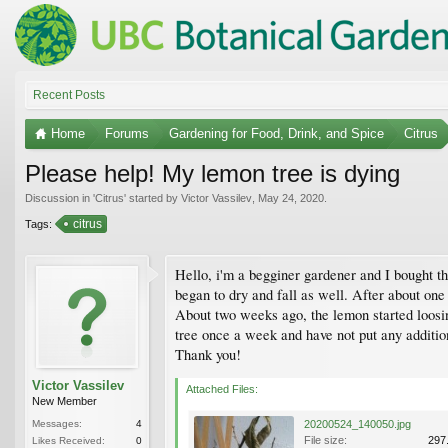
Recent Posts
Home
Forums
Gardening for Food, Drink, and Spice
Citrus
Please help! My lemon tree is dying
Discussion in '
Citrus
' started by
Victor Vassilev
,
May 24, 2020
.
citrus
Tags:
Hello, i'm a begginer gardener and I bought t
began to dry and fall as well. After about one
About two weeks ago, the lemon started loosin
tree once a week and have not put any addition
Thank you!
Victor Vassilev
Attached Files:
New Member
Messages:
4
20200524_140050.jpg
File size:
297
Likes Received:
0