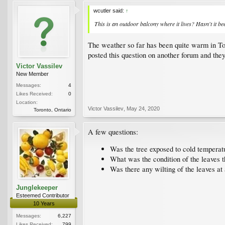
wcutler said:
↑
This is an outdoor balcony where it lives? Hasn't it b
The weather so far has been quite warm in Toron
posted this question on another forum and they 
Victor Vassilev
New Member
Messages:
4
Likes Received:
0
Location:
Victor Vassilev
,
May 24, 2020
Toronto, Ontario
A few questions:
Was the tree exposed to cold temperatu
What was the condition of the leaves t
Was there any wilting of the leaves at
Junglekeeper
Esteemed Contributor
10 Years
Messages:
6,227
Likes Received:
799