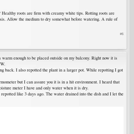
? Healthy roots are firm with creamy white tips. Rotting roots are
asis. Allow the medium to dry somewhat before watering. A rule of
#6
was warm enough to be placed outside on my balcony. Right now it is
TW.
g back. I also repotted the plant in a larger pot. While repotting I got
rmometer but I can assure you it is in a hit environment. I heard that
oisture meter I have and only water when it is dry.
t repotted like 3 days ago. The water drained into the dish and I let the