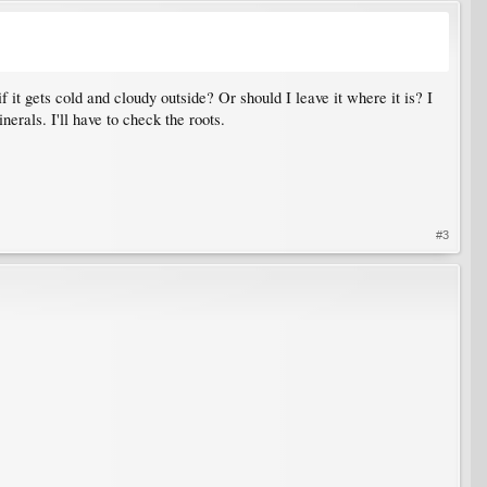
f it gets cold and cloudy outside? Or should I leave it where it is? I
erals. I'll have to check the roots.
#3