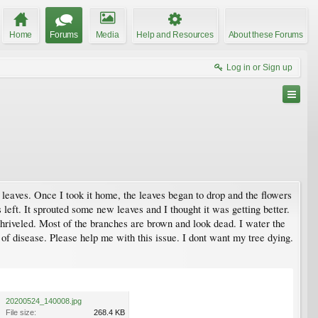
Home
Forums
Media
Help and Resources
About these Forums
Log in or Sign up
leaves. Once I took it home, the leaves began to drop and the flowers
left. It sprouted some new leaves and I thought it was getting better.
shriveled. Most of the branches are brown and look dead. I water the
d of disease. Please help me with this issue. I dont want my tree dying.
20200524_140008.jpg
File size:
268.4 KB