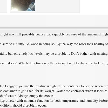
n right now. It'll probably bounce back quickly because of the amount of ligh
sure to cut into live wood in doing so. By the way the roots look healthy to
idity but extremely low levels may be a problem. Don't bother with misting; it
was indoors? Which direction does the window face? Perhaps the lack of light
er I suggest you use the relative weight of the container to decide when to 
he container to get a feel for its weight. Water the container when it feels
dish of water. Always empty the excess.
ygrometer with min/max function for both temperature and humidity before th
onditions should a problem occur.