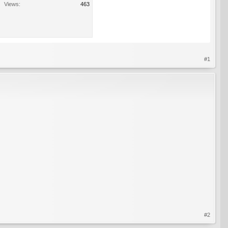
Views:
463
#1
#2