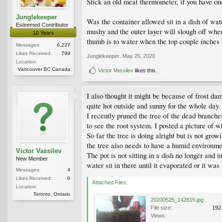
Stick an old meat thermometer, if you have on
Junglekeeper
Was the container allowed sit in a dish of wat
Esteemed Contributor
mushy and the outer layer will slough off whe
10 Years
thumb is to water when the top couple inches 
Messages:
6,227
Likes Received:
799
Junglekeeper
,
May 25, 2020
Location:
Vancouver BC Canada
Victor Vassilev
likes this.
I also thought it might be because of frost da
quite hot outside and sunny for the whole day
I recently pruned the tree of the dead branches
to see the root system. I posted a picture of w
So far the tree is doing alright but is not gro
the tree also needs to have a humid environmen
Victor Vassilev
The pot is not sitting in a dish no longer and 
New Member
water sit in there until it evaporated or it wa
Messages:
4
Likes Received:
0
Attached Files:
Location:
Toronto, Ontario
20200525_142815.jpg
File size:
192
Views: