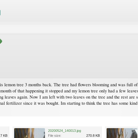
his lemon tree 3 months back. The tree had flowers blooming and was full of 
 month of that happening it stopped and my lemon tree only had a few leaves 
g leaves again. Now I am left with two leaves on the tree and the rest are 
al fertilizer since it was bought. Im starting to think the tree has some kin
20200524_140013.jpg
.7 KB
File size:
270.8 KB