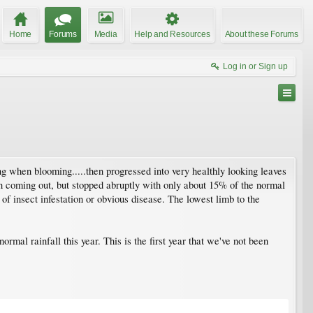
Home
Forums
Media
Help and Resources
About these Forums
Log in or Sign up
ring when blooming.....then progressed into very healthly looking leaves
an coming out, but stopped abruptly with only about 15% of the normal
of insect infestation or obvious disease. The lowest limb to the
ormal rainfall this year. This is the first year that we've not been