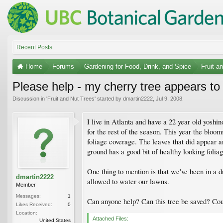
Recent Posts
Home
Forums
Gardening for Food, Drink, and Spice
Fruit a
Please help - my cherry tree appears to
Discussion in '
Fruit and Nut Trees
' started by
dmartin2222
,
Jul 9, 2008
.
I live in Atlanta and have a 22 year old yoshin
for the rest of the season. This year the blo
foliage coverage. The leaves that did appear a
ground has a good bit of healthy looking foliag
One thing to mention is that we've been in a dr
dmartin2222
allowed to water our lawns.
Member
Messages:
1
Can anyone help? Can this tree be saved? Could
Likes Received:
0
Location:
Attached Files:
United States