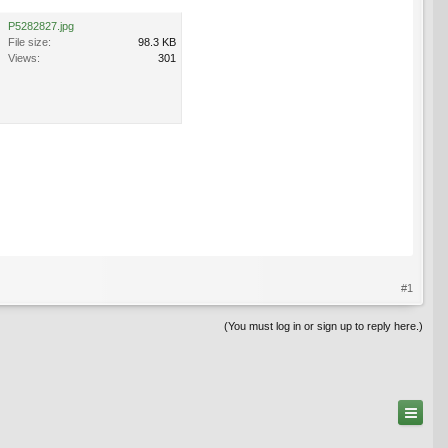
P5282827.jpg
File size:
98.3 KB
Views:
301
#1
(You must log in or sign up to reply here.)