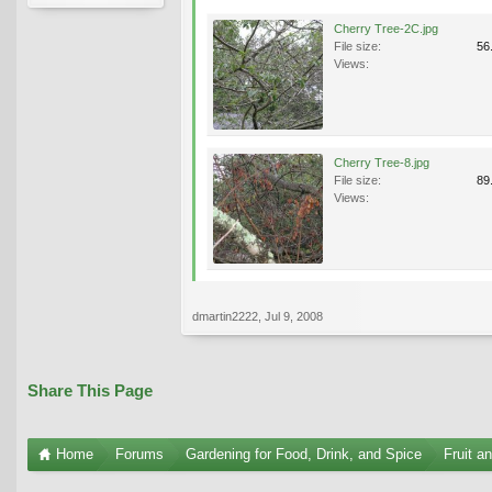
Cherry Tree-2C.jpg
File size:
56
Views:
Cherry Tree-8.jpg
File size:
89
Views:
dmartin2222
,
Jul 9, 2008
Share This Page
Home
Forums
Gardening for Food, Drink, and Spice
Fruit a