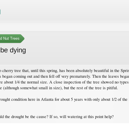
nd Nut Trees
 be dying
o cherry tree that, until this spring, has been absolutely beautiful in the Sp
oms began coming out and then fell off very prematurely. Then the leaves beg
re about 1/4 the normal size. A close inspection of the tree showed no types 
e (although somewhat small in size), but the rest of the tree is pitiful.
ought condition here in Atlanta for about 5 years with only about 1/2 of the n
 the drought be the cause? If so, will watering at this point help?