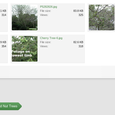
P5282826.jpg
.1 KB
File size:
83.8 KB
314
Views:
325
Cherry Tree-6.jpg
.9 KB
File size:
82.6 KB
354
Views:
318
nd Nut Trees