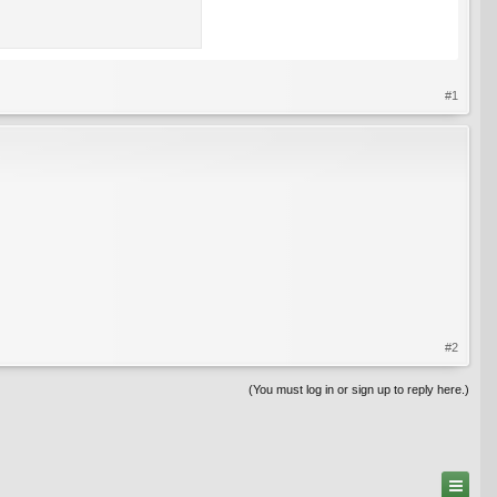
#1
#2
(You must log in or sign up to reply here.)