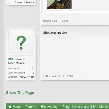
States of America
goldlox
,
Sep 21, 2008
stinkhorn species
RPBnimrod
Active Member
Messages:
52
Likes Received:
0
RPBnimrod
,
Sep 21, 2008
Location:
NYC, NY, NA
Share This Page
Home
Forums
Biodiversity
Fungi, Lichens and Slime Molds