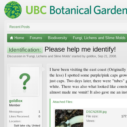
Recent Posts
Home
Forums
Biodiversity
Fungi, Lichens and Slime Molds
Please help me identify!
Identification:
Discussion in '
Fungi, Lichens and Slime Molds
' started by
goldlox
,
Sep 21, 2008
.
I have been visiting the east coast (Originall
the less) I spotted some purple/pink caps grow
just caps. Two days later, there were "tubes"
white. There was also what looked like constr
almost made me vomit! It also gave me an ins
goldlox
Attached Files:
Member
Messages:
1
DSCN2838.jpg
File size:
177
Likes Received:
0
Views:
Location:
Salt lake city, United