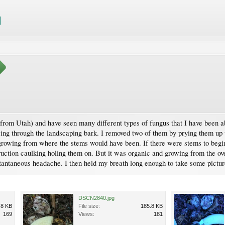
y from Utah) and have seen many different types of fungus that I have been a
ing through the landscaping bark. I removed two of them by prying them up wi
 growing from where the stems would have been. If there were stems to begin
uction caulking holing them on. But it was organic and growing from the ov
tantaneous headache. I then held my breath long enough to take some pictu
DSCN2840.jpg
.8 KB
File size:
185.8 KB
169
Views:
181