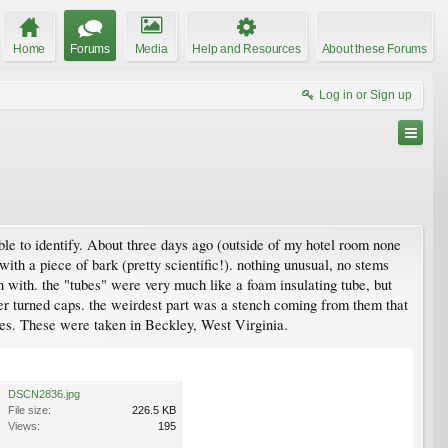
Home
Forums
Media
Help and Resources
About these Forums
Log in or Sign up
ble to identify. About three days ago (outside of my hotel room none
th a piece of bark (pretty scientific!). nothing unusual, no stems
 with. the "tubes" were very much like a foam insulating tube, but
er turned caps. the weirdest part was a stench coming from them that
res. These were taken in Beckley, West Virginia.
DSCN2836.jpg
File size:
226.5 KB
Views:
195