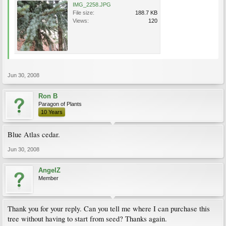
IMG_2258.JPG
File size:
188.7 KB
Views:
120
Jun 30, 2008
Ron B
Paragon of Plants
10 Years
Blue Atlas cedar.
Jun 30, 2008
AngelZ
Member
Thank you for your reply. Can you tell me where I can purchase this
tree without having to start from seed? Thanks again.