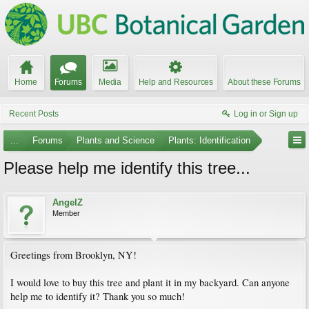
Home
Forums
Media
Help and Resources
About these Forums
Recent Posts
Log in or Sign up
...
Forums
Plants and Science
Plants: Identification
Please help me identify this tree...
AngelZ
Member
Greetings from Brooklyn, NY!
I would love to buy this tree and plant it in my backyard. Can anyone
help me to identify it? Thank you so much!