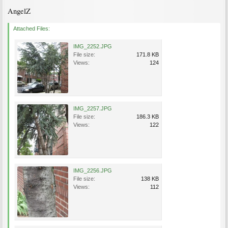
AngelZ
Attached Files:
IMG_2252.JPG
File size:
171.8 KB
Views:
124
IMG_2257.JPG
File size:
186.3 KB
Views:
122
IMG_2256.JPG
File size:
138 KB
Views:
112