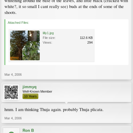
whitening around the base of the leaves, and little black (cracked with
white?, it so small I cant really see) buds at the ends of some of the
shoots.
Attached Files:
lilly1.jpg
File size:
112.6 KB
Views:
294
Mar 4, 2006
jimmyq
Well-Known Member
10 Years
hmm. I am thinking Thuja again. probably Thuja plicata.
Mar 4, 2006
Ron B