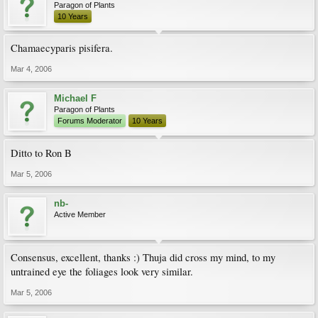
Paragon of Plants
10 Years
Chamaecyparis pisifera.
Mar 4, 2006
Michael F
Paragon of Plants
Forums Moderator
10 Years
Ditto to Ron B
Mar 5, 2006
nb-
Active Member
Consensus, excellent, thanks :) Thuja did cross my mind, to my
untrained eye the foliages look very similar.
Mar 5, 2006