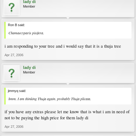
lady di
Member
Ron B said:
Chamaecyparis pisifera.
i am responding to your tree and i would say that it is a thuja tree
Apr 27, 2006
lady di
Member
jimmyq said:
hmm. I am thinking Thuja again. probably Thuja plicata.
if you have any extras please let me know that is what i am in need of
not to be paying the high price for them lady di
Apr 27, 2006