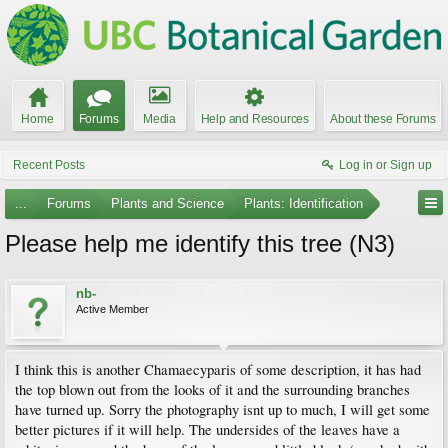
Home
Forums
Media
Help and Resources
About these Forums
Recent Posts
Log in or Sign up
...
Forums
Plants and Science
Plants: Identification
Please help me identify this tree (N3)
nb-
Active Member
I think this is another Chamaecyparis of some description, it has had
the top blown out from the looks of it and the surrounding branches
have turned up. Sorry the photography isnt up to much, I will get some
better pictures if it will help. The undersides of the leaves have a