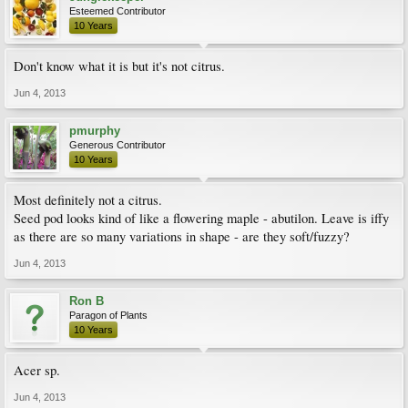
Esteemed Contributor
10 Years
Don't know what it is but it's not citrus.
Jun 4, 2013
pmurphy
Generous Contributor
10 Years
Most definitely not a citrus.
Seed pod looks kind of like a flowering maple - abutilon. Leave is iffy
as there are so many variations in shape - are they soft/fuzzy?
Jun 4, 2013
Ron B
Paragon of Plants
10 Years
Acer sp.
Jun 4, 2013