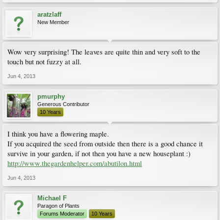
aratzlaff
New Member
Wow very surprising! The leaves are quite thin and very soft to the
touch but not fuzzy at all.
Jun 4, 2013
pmurphy
Generous Contributor
10 Years
I think you have a flowering maple.
If you acquired the seed from outside then there is a good chance it
survive in your garden, if not then you have a new houseplant :)
http://www.thegardenhelper.com/abutilon.html
Jun 4, 2013
Michael F
Paragon of Plants
Forums Moderator
10 Years