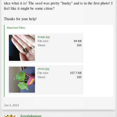
idea what it is! The seed was pretty "husky" and is in the first photo! I
feel like it might be some citrus?
Thanks for your help!
Attached Files:
image.jpg
File size:
84 KB
Views:
164
photo.jpg
File size:
157.7 KB
Views:
163
Jun 4, 2013
Junglekeeper