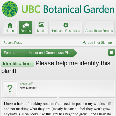
Home
Forums
Media
Help and Resources
About these Forums
Recent Posts
Log in or Sign up
Forums
...
Indoor and Greenhouse Plants
Please help me identify this
Identification:
plant!
aratzlaff
New Member
I have a habit of sticking random fruit seeds in pots on my window sill
and not marking what they are (mostly because i feel they won't grow
anyways!). Now looks like this guy has began to grow... and i have no