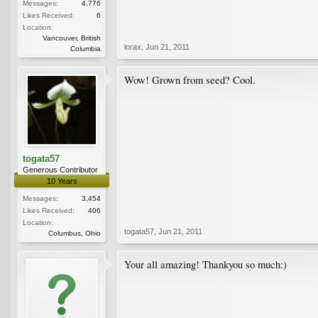
Messages:
4,776
Likes Received:
6
Location:
Vancouver, British
lorax
,
Jun 21, 2011
Columbia
Wow! Grown from seed? Cool.
togata57
Generous Contributor
10 Years
Messages:
3,454
Likes Received:
406
Location:
togata57
,
Jun 21, 2011
Columbus, Ohio
Your all amazing! Thankyou so much:)