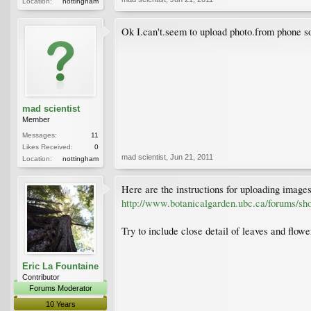
Location:
nottingham
Ok I.can't.seem to upload photo.from phone so
mad scientist
Member
Messages:
11
Likes Received:
0
mad scientist
,
Jun 21, 2011
Location:
nottingham
Here are the instructions for uploading image
http://www.botanicalgarden.ubc.ca/forums/s
Try to include close detail of leaves and flowe
Eric La Fountaine
Contributor
Forums Moderator
10 Years