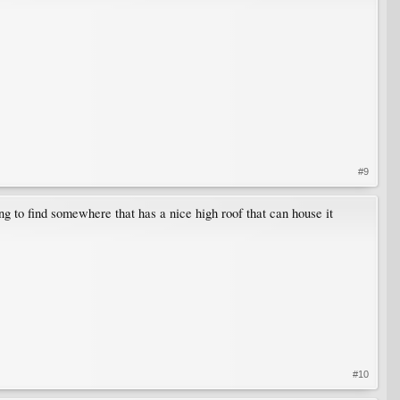
#9
ng to find somewhere that has a nice high roof that can house it
#10