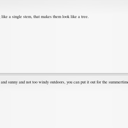
like a single stem, that makes them look like a tree.
ice and sunny and not too windy outdoors, you can put it out for the summertime