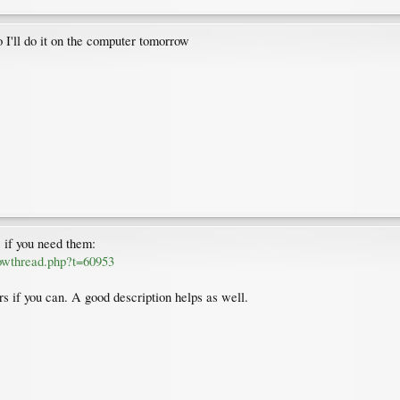
 I'll do it on the computer tomorrow
s if you need them:
howthread.php?t=60953
rs if you can. A good description helps as well.