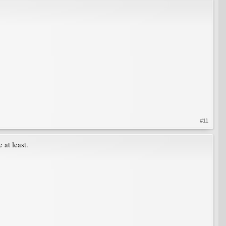
#11
 at least.