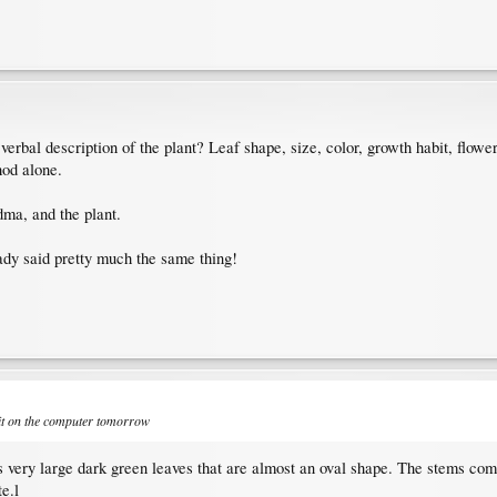
a verbal description of the plant? Leaf shape, size, color, growth habit, f
hod alone.
dma, and the plant.
eady said pretty much the same thing!
 it on the computer tomorrow
as very large dark green leaves that are almost an oval shape. The stems come s
e.l