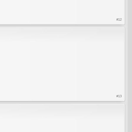
#12
#13