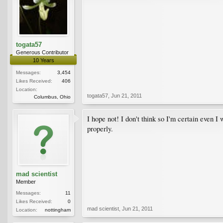
togata57
Generous Contributor
10 Years
Messages:
3,454
Likes Received:
406
Location:
togata57
,
Jun 21, 2011
Columbus, Ohio
I hope not! I don't think so I'm certain even 
properly.
mad scientist
Member
Messages:
11
Likes Received:
0
mad scientist
,
Jun 21, 2011
Location:
nottingham