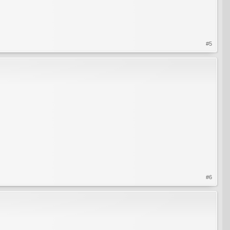
#5
#6