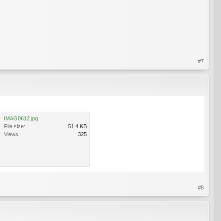
#7
IMAG0612.jpg
File size:
51.4 KB
Views:
325
#8