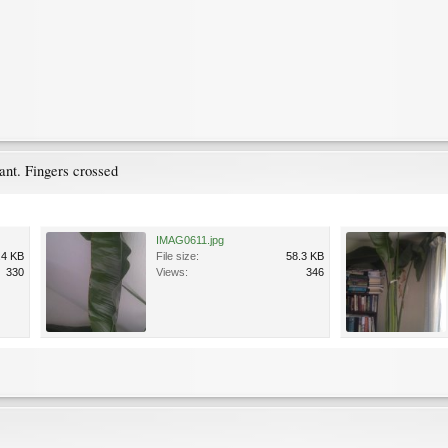
ant. Fingers crossed
IMAG0611.jpg
.4 KB
File size:
58.3 KB
330
Views:
346