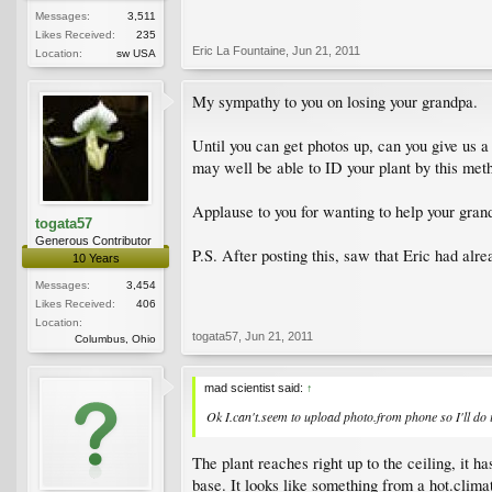
Messages:
3,511
Likes Received:
235
Eric La Fountaine
,
Jun 21, 2011
Location:
sw USA
My sympathy to you on losing your grandpa.
Until you can get photos up, can you give us 
may well be able to ID your plant by this met
Applause to you for wanting to help your gran
togata57
Generous Contributor
P.S. After posting this, saw that Eric had alr
10 Years
Messages:
3,454
Likes Received:
406
Location:
togata57
,
Jun 21, 2011
Columbus, Ohio
mad scientist said:
↑
Ok I.can't.seem to upload photo.from phone so I'll do
The plant reaches right up to the ceiling, it h
base. It looks like something from a hot.climat