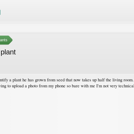
ants
 plant
entify a plant he has grown from seed that now takes up half the living roo
rying to upload a photo from my phone so bare with me I'm not very technica