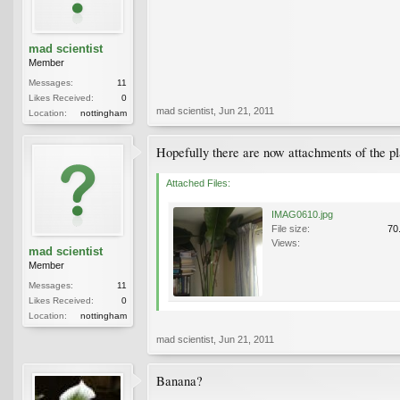
mad scientist
Member
Messages:
11
Likes Received:
0
mad scientist
,
Jun 21, 2011
Location:
nottingham
Hopefully there are now attachments of the pl
Attached Files:
IMAG0610.jpg
File size:
70
Views:
mad scientist
Member
Messages:
11
Likes Received:
0
Location:
nottingham
mad scientist
,
Jun 21, 2011
Banana?