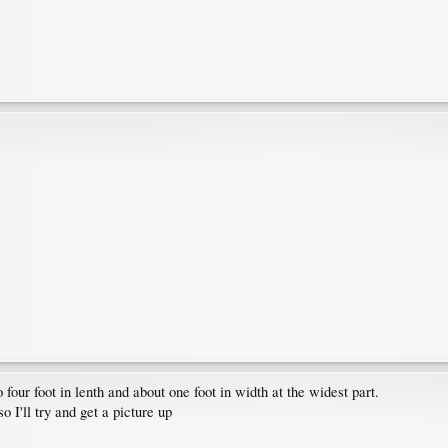
four foot in lenth and about one foot in width at the widest part.
 I'll try and get a picture up