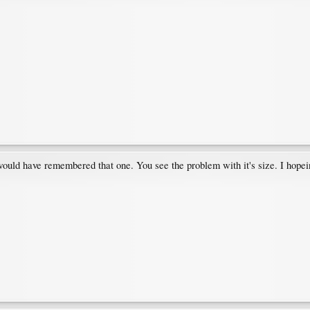
I would have remembered that one. You see the problem with it's size. I hopei