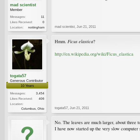
mad scientist
Member
Messages:
11
Likes Received:
0
mad scientist
,
Jun 21, 2011
Location:
nottingham
Ficus elastica
Hmm.
?
http://en.wikipedia.org/wiki/Ficus_elastica
togata57
Generous Contributor
10 Years
Messages:
3,454
Likes Received:
406
Location:
togata57
,
Jun 21, 2011
Columbus, Ohio
No. The leaves are much larger, about three to 
I have now started up the very slow computer so