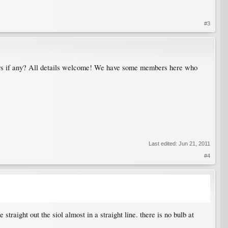
#3
lowers if any? All details welcome! We have some members here who
Last edited:
Jun 21, 2011
#4
traight out the siol almost in a straight line. there is no bulb at