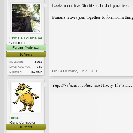
Looks more like Strelitzia, bird of paradise.
Banana leaves join together to form something 
Eric La Fountaine
Contributor
Forums Moderator
10 Years
Messages:
3,511
Likes Received:
235
Eric La Fountaine
,
Jun 21, 2011
Location:
sw USA
Strelitzia nicolae
Yup,
, most likely. If it's n
lorax
Rising Contributor
10 Years