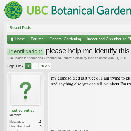
Recent Posts
Home
Forums
General Gardening
Indoor and Greenhouse Pl
please help me identify this
Identification:
Discussion in '
Indoor and Greenhouse Plants
' started by
mad scientist
,
Jun 21, 2011
.
Page 1 of 2
1
2
Next >
my grandad died last week . I am trying to id
and anything else you can tell me about I'm t
mad scientist
Member
Messages:
11
Likes Received:
0
mad scientist
,
Jun 21, 2011