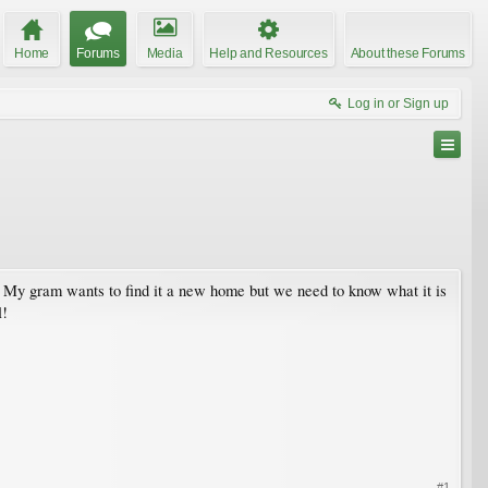
Home
Forums
Media
Help and Resources
About these Forums
Log in or Sign up
m. My gram wants to find it a new home but we need to know what it is
l!
#1