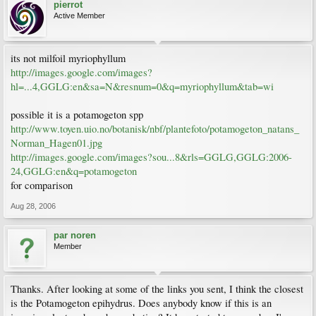
pierrot
Active Member
its not milfoil myriophyllum
http://images.google.com/images?
hl=...4,GGLG:en&sa=N&resnum=0&q=myriophyllum&tab=wi
possible it is a potamogeton spp
http://www.toyen.uio.no/botanisk/nbf/plantefoto/potamogeton_natans_
Norman_Hagen01.jpg
http://images.google.com/images?sou...8&rls=GGLG,GGLG:2006-
24,GGLG:en&q=potamogeton
for comparison
Aug 28, 2006
par noren
Member
Thanks. After looking at some of the links you sent, I think the closest
is the Potamogeton epihydrus. Does anybody know if this is an