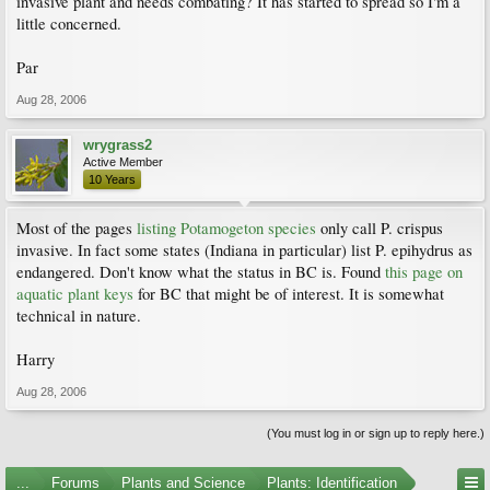
invasive plant and needs combating? It has started to spread so I'm a
little concerned.
Par
Aug 28, 2006
wrygrass2
Active Member
10 Years
Most of the pages
listing Potamogeton species
only call P. crispus
invasive. In fact some states (Indiana in particular) list P. epihydrus as
endangered. Don't know what the status in BC is. Found
this page on
aquatic plant keys
for BC that might be of interest. It is somewhat
technical in nature.
Harry
Aug 28, 2006
(You must log in or sign up to reply here.)
...
Forums
Plants and Science
Plants: Identification