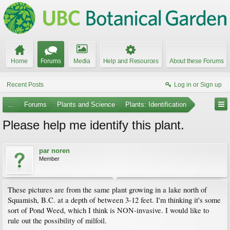
Home
Forums
Media
Help and Resources
About these Forums
Recent Posts
Log in or Sign up
...
Forums
Plants and Science
Plants: Identification
Please help me identify this plant.
par noren
Member
These pictures are from the same plant growing in a lake north of
Squamish, B.C. at a depth of between 3-12 feet. I'm thinking it's some
sort of Pond Weed, which I think is NON-invasive. I would like to
rule out the possibility of milfoil.