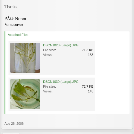
Thanks,
PÃ¤r Noren
Vancouver
Attached Files:
DSCN1028 (Large).JPG
File size:
71.3 KB
Views:
153
DSCN1030 (Large).JPG
File size:
72.7 KB
Views:
143
Aug 28, 2006