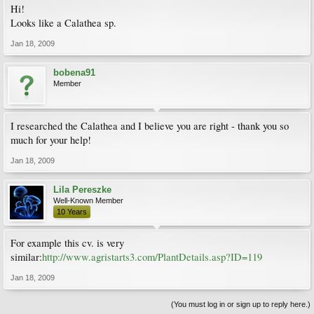
Hi!
Looks like a Calathea sp.
Jan 18, 2009
bobena91
Member
I researched the Calathea and I believe you are right - thank you so
much for your help!
Jan 18, 2009
Lila Pereszke
Well-Known Member
10 Years
For example this cv. is very
similar:
http://www.agristarts3.com/PlantDetails.asp?ID=119
Jan 18, 2009
(You must log in or sign up to reply here.)