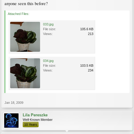
anyone seen this before?
Attached Files:
033.jpg
File size:
105.6 KB
Views:
213
034.jpg
File size:
103.5 KB
Views:
234
Jan 18, 2009
Lila Pereszke
Well-Known Member
10 Years