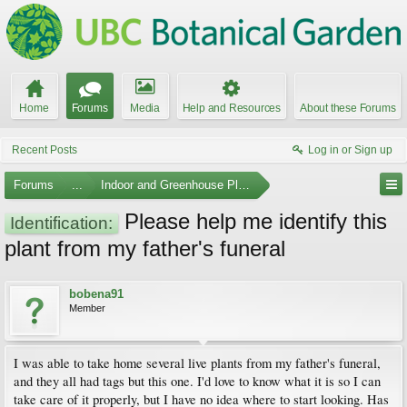
Home
Forums
Media
Help and Resources
About these Forums
Recent Posts
Log in or Sign up
Forums
...
Indoor and Greenhouse Plants
Please help me identify this
Identification:
plant from my father's funeral
bobena91
Member
I was able to take home several live plants from my father's funeral,
and they all had tags but this one. I'd love to know what it is so I can
take care of it properly, but I have no idea where to start looking. Has