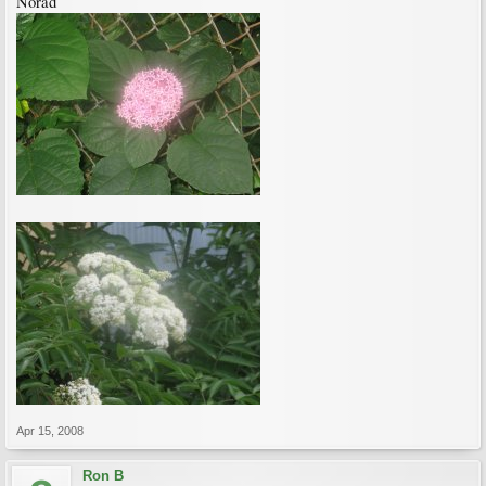
Norad
Apr 15, 2008
Ron B