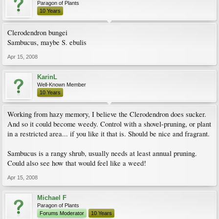
Paragon of Plants
10 Years
Clerodendron bungei
Sambucus, maybe S. ebulis
Apr 15, 2008
KarinL
Well-Known Member
10 Years
Working from hazy memory, I believe the Clerodendron does sucker.
And so it could become weedy. Control with a shovel-pruning, or plant
in a restricted area... if you like it that is. Should be nice and fragrant.
Sambucus is a rangy shrub, usually needs at least annual pruning.
Could also see how that would feel like a weed!
Apr 15, 2008
Michael F
Paragon of Plants
Forums Moderator
10 Years