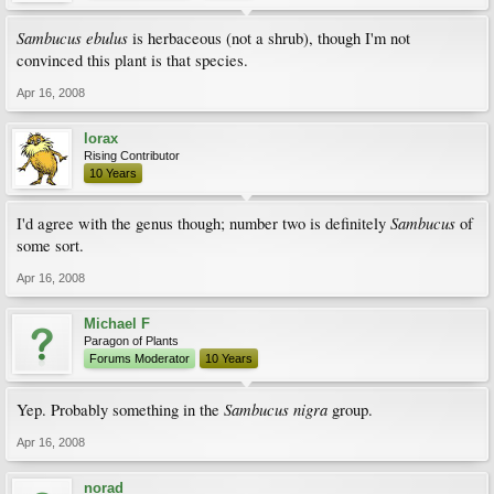
Sambucus ebulus
is herbaceous (not a shrub), though I'm not
convinced this plant is that species.
Apr 16, 2008
lorax
Rising Contributor
10 Years
Sambucus
I'd agree with the genus though; number two is definitely
of
some sort.
Apr 16, 2008
Michael F
Paragon of Plants
Forums Moderator
10 Years
Sambucus nigra
Yep. Probably something in the
group.
Apr 16, 2008
norad