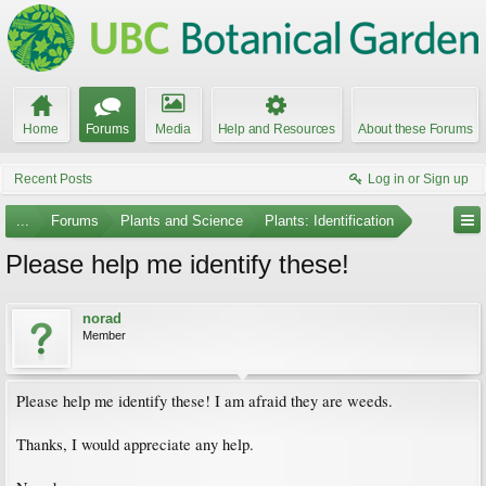
Home
Forums
Media
Help and Resources
About these Forums
Recent Posts
Log in or Sign up
...
Forums
Plants and Science
Plants: Identification
Please help me identify these!
norad
Member
Please help me identify these! I am afraid they are weeds.
Thanks, I would appreciate any help.