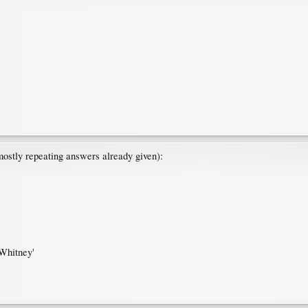
mostly repeating answers already given):
Whitney'