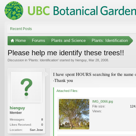
Recent Posts
Home
Forums
Plants and Science
Plants: Identification
Please help me identify these trees!!
Discussion in '
Plants: Identification
' started by
hienguy
,
Mar 28, 2008
.
I have spent HOURS searching for the name of 
-Thank you
Attached Files:
IMG_0066.jpg
File size:
124
hienguy
Views:
Member
Messages:
8
Likes Received:
0
Location:
San Jose