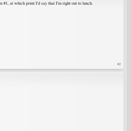
#1, at which point I'd say that I'm right out to lunch.
#2