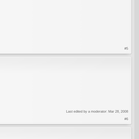
#5
Last edited by a moderator:
Mar 28, 2008
#6