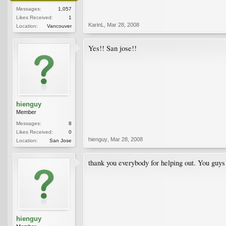
Messages:
1,057
Likes Received:
1
KarinL
,
Mar 28, 2008
Location:
Vancouver
Yes!! San jose!!
hienguy
Member
Messages:
8
Likes Received:
0
hienguy
,
Mar 28, 2008
Location:
San Jose
thank you everybody for helping out. You gu
hienguy