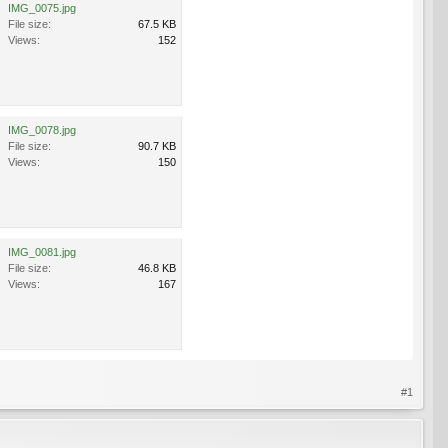
IMG_0075.jpg
File size:
67.5 KB
Views:
152
IMG_0078.jpg
File size:
90.7 KB
Views:
150
IMG_0081.jpg
File size:
46.8 KB
Views:
167
#1