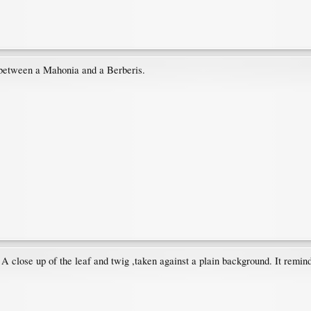
 between a Mahonia and a Berberis.
. A close up of the leaf and twig ,taken against a plain background. It rem