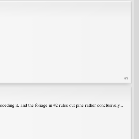
#9
ceding it, and the foliage in #2 rules out pine rather conclusively...