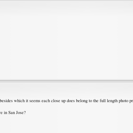
, besides which it seems each close up does belong to the full length photo pre
re in San Jose?