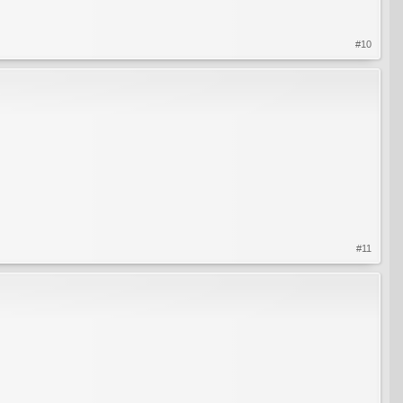
#10
#11