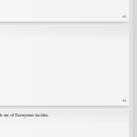
#3
#4
inds me of Euonymus lucidus.