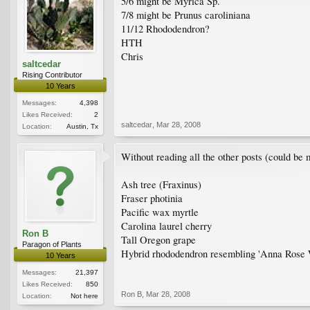
5/6 might be Myrica Sp.
7/8 might be Prunus caroliniana
11/12 Rhododendron?
HTH
Chris
saltcedar
Rising Contributor
10 Years
Messages:
4,398
Likes Received:
2
saltcedar
,
Mar 28, 2008
Location:
Austin, Tx
Without reading all the other posts (could be 
Ash tree (Fraxinus)
Fraser photinia
Pacific wax myrtle
Carolina laurel cherry
Ron B
Tall Oregon grape
Paragon of Plants
Hybrid rhododendron resembling 'Anna Rose 
10 Years
Messages:
21,397
Likes Received:
850
Ron B
,
Mar 28, 2008
Location:
Not here