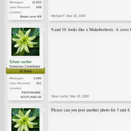
Messages:
11,622
Likes Received:
608
Location:
Michael F
,
Mar 28, 2008
Britain zone 8/9
9.and 10. looks like x Mahoberberis. A cross
Silver surfer
Generous Contributor
10 Years
Messages:
4,060
Likes Received:
341
Location:
PERTHSHIRE.
Silver surfer
,
Mar 28, 2008
SCOTLAND.UK
Please can you post another photo for 3 and 4