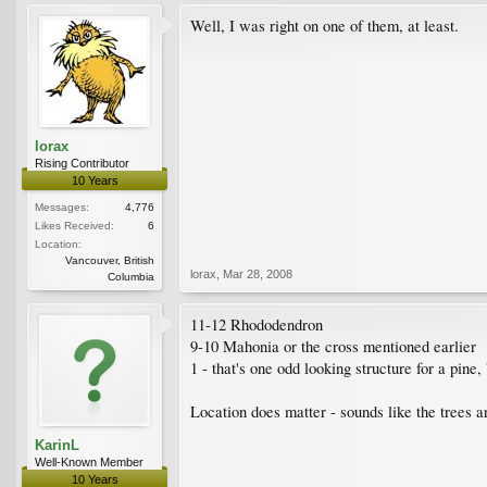
Well, I was right on one of them, at least.
lorax
Rising Contributor
10 Years
Messages:
4,776
Likes Received:
6
Location:
Vancouver, British
lorax
,
Mar 28, 2008
Columbia
11-12 Rhododendron
9-10 Mahonia or the cross mentioned earlier
1 - that's one odd looking structure for a pine
Location does matter - sounds like the trees a
KarinL
Well-Known Member
10 Years