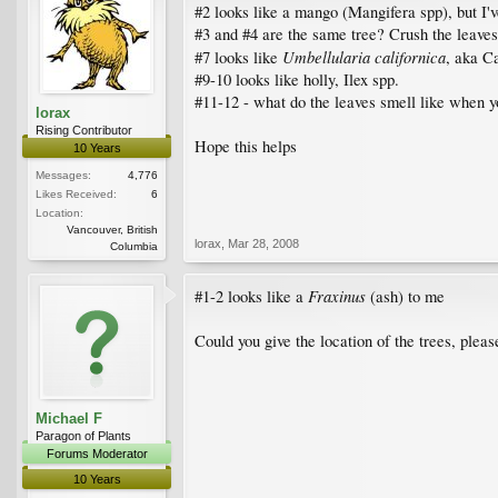
#2 looks like a mango (Mangifera spp), but I've
#3 and #4 are the same tree? Crush the leaves
Umbellularia californica
#7 looks like
, aka Ca
#9-10 looks like holly, Ilex spp.
#11-12 - what do the leaves smell like when 
lorax
Rising Contributor
Hope this helps
10 Years
Messages:
4,776
Likes Received:
6
Location:
Vancouver, British
lorax
,
Mar 28, 2008
Columbia
Fraxinus
#1-2 looks like a
(ash) to me
Could you give the location of the trees, pleas
Michael F
Paragon of Plants
Forums Moderator
10 Years