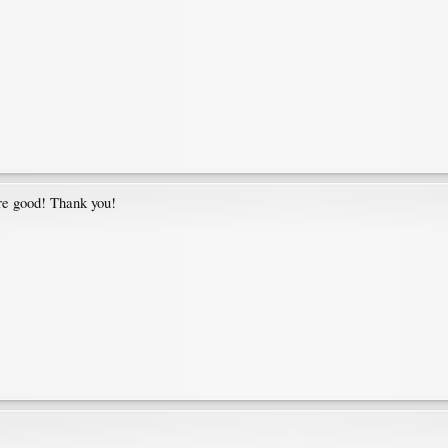
are good! Thank you!