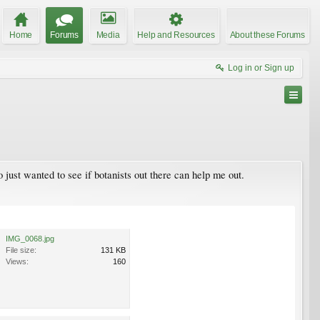
Home
Forums
Media
Help and Resources
About these Forums
Log in or Sign up
just wanted to see if botanists out there can help me out.
IMG_0068.jpg
File size:
131 KB
Views:
160