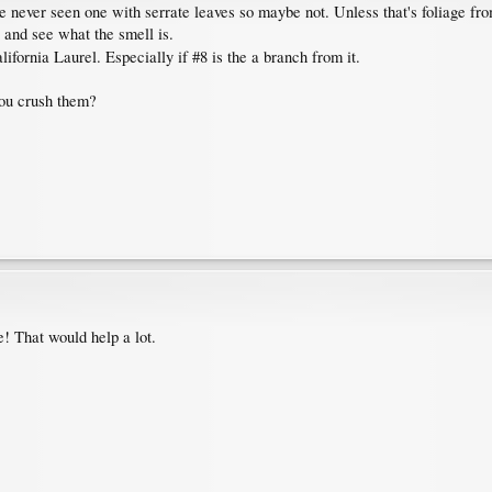
 never seen one with serrate leaves so maybe not. Unless that's foliage from 
 and see what the smell is.
lifornia Laurel. Especially if #8 is the a branch from it.
you crush them?
e! That would help a lot.