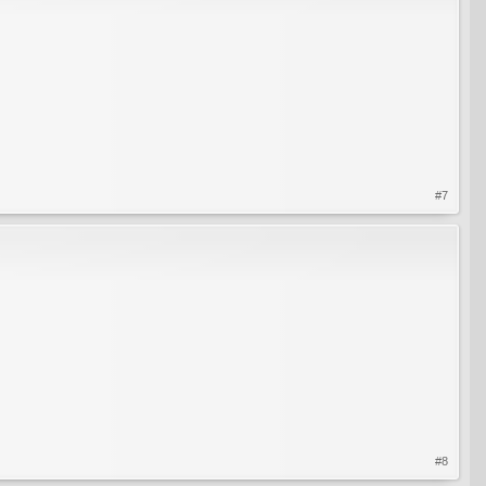
#7
#8