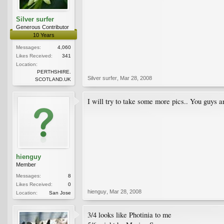
Silver surfer
Generous Contributor
10 Years
Messages:
4,060
Likes Received:
341
Location:
PERTHSHIRE.
Silver surfer
,
Mar 28, 2008
SCOTLAND.UK
I will try to take some more pics.. You guys 
hienguy
Member
Messages:
8
Likes Received:
0
hienguy
,
Mar 28, 2008
Location:
San Jose
3/4 looks like Photinia to me