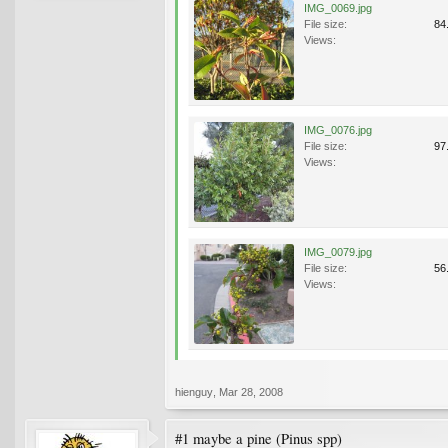
IMG_0069.jpg
File size:
84
Views:
IMG_0076.jpg
File size:
97
Views:
IMG_0079.jpg
File size:
56
Views:
hienguy
,
Mar 28, 2008
#1 maybe a pine (Pinus spp)