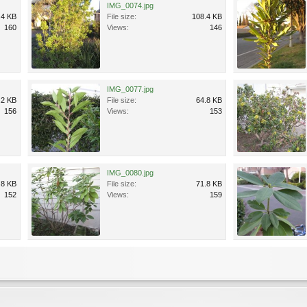
IMG_0074.jpg
.4 KB
File size:
108.4 KB
160
Views:
146
IMG_0077.jpg
.2 KB
File size:
64.8 KB
156
Views:
153
IMG_0080.jpg
.8 KB
File size:
71.8 KB
152
Views:
159