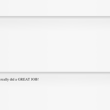
ys really did a GREAT JOB!