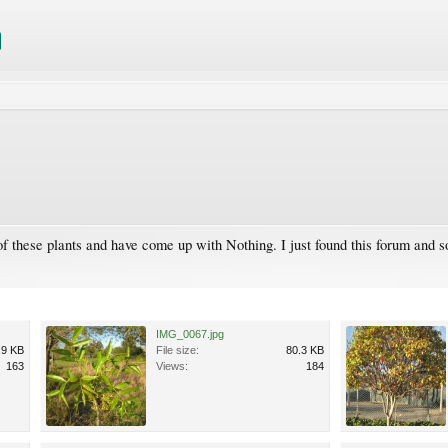
these plants and have come up with Nothing. I just found this forum and so 
IMG_0067.jpg
.9 KB
File size:
80.3 KB
163
Views:
184