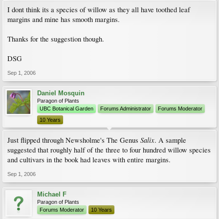
I dont think its a species of willow as they all have toothed leaf
margins and mine has smooth margins.
Thanks for the suggestion though.
DSG
Sep 1, 2006
Daniel Mosquin
Paragon of Plants
UBC Botanical Garden
Forums Administrator
Forums Moderator
10 Years
Salix
Just flipped through Newsholme's The Genus
. A sample
suggested that roughly half of the three to four hundred willow species
and cultivars in the book had leaves with entire margins.
Sep 1, 2006
Michael F
Paragon of Plants
Forums Moderator
10 Years