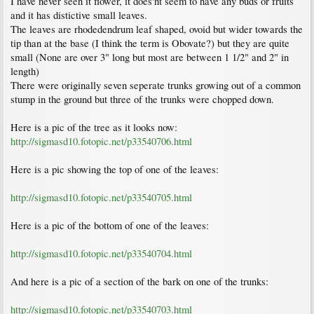
I have never seen it flower, it does'nt seem to have any buds or fruits
and it has distictive small leaves.
The leaves are rhodedendrum leaf shaped, ovoid but wider towards the
tip than at the base (I think the term is Obovate?) but they are quite
small (None are over 3" long but most are between 1 1/2" and 2" in
length)
There were originally seven seperate trunks growing out of a common
stump in the ground but three of the trunks were chopped down.
Here is a pic of the tree as it looks now:
http://sigmasd10.fotopic.net/p33540706.html
Here is a pic showing the top of one of the leaves:
http://sigmasd10.fotopic.net/p33540705.html
Here is a pic of the bottom of one of the leaves:
http://sigmasd10.fotopic.net/p33540704.html
And here is a pic of a section of the bark on one of the trunks:
http://sigmasd10.fotopic.net/p33540703.html