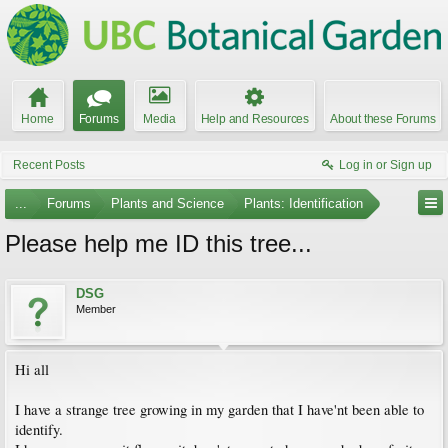
Home
Forums
Media
Help and Resources
About these Forums
Recent Posts
Log in or Sign up
...
Forums
Plants and Science
Plants: Identification
Please help me ID this tree...
DSG
Member
Hi all
I have a strange tree growing in my garden that I have'nt been able to
identify.