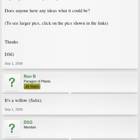
Does anyone have any ideas what it could be?
(To see larger pics, click on the pics shown in the links)
Thanks
DSG
Sep 1, 2006
Ron B
Paragon of Plants
10 Years
It's a willow (Salix).
Sep 1, 2006
DSG
Member