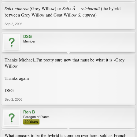
Salix cinerea
Salix Ã— reichardtii
(Grey Willow) or
(the hybrid
S. caprea
between Grey Willow and Goat Willow
)
Sep 2, 2006
DSG
Member
Thanks Michael..I'm pretty sure now that must be what it is -Grey
Willow.
Thanks again
DSG
Sep 2, 2006
Ron B
Paragon of Plants
10 Years
What appears to be the hybrid is common over here, sold as French