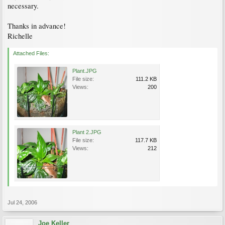
necessary.
Thanks in advance!
Richelle
Attached Files:
Plant.JPG
File size:
111.2 KB
Views:
200
Plant 2.JPG
File size:
117.7 KB
Views:
212
Jul 24, 2006
Joe Keller