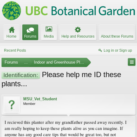
Home
Forums
Media
Help and Resources
About these Forums
Recent Posts
Log in or Sign up
Forums
...
Indoor and Greenhouse Plants
Please help me ID these
Identification:
plants...
MSU_Vet_Student
Member
I recieved this planter after my grandfather passed away recently. I
am really hoping to keep these plants alive as you can imagine. If
anyone has any good care tips that would be great too, but not