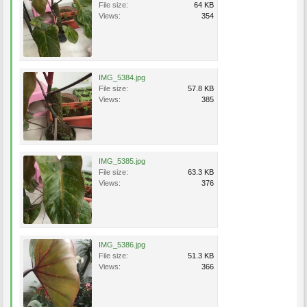
File size:
64 KB
Views:
354
IMG_5384.jpg
File size:
57.8 KB
Views:
385
IMG_5385.jpg
File size:
63.3 KB
Views:
376
IMG_5386.jpg
File size:
51.3 KB
Views:
366