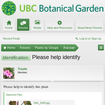
Home
Forums
Media
Help and Resources
About these Forums
Recent Posts
Log in or Sign up
Home
Forums
Plants by Groups
Araceae
Please help identify
Identification:
Sujata
Member
Please help to identify this plant.
Attached Files:
IMG_5383.jpg