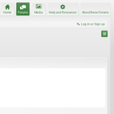
Home
Forums
Media
Help and Resources
About these Forums
Log in or Sign up