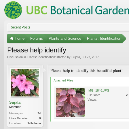
Recent Posts
Home
Forums
Plants and Science
Plants: Identification
Please help identify
Discussion in '
Plants: Identification
' started by
Sujata
,
Jul 27, 2017
.
Please help to identify this beautiful plant!
Attached Files:
IMG_1846.JPG
File size:
2
Views:
Sujata
Member
Messages:
24
Likes Received:
0
Location:
Delhi India