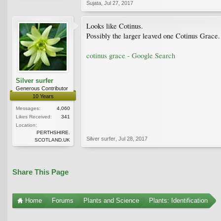
Sujata
,
Jul 27, 2017
Looks like Cotinus.
Possibly the larger leaved one Cotinus Grace.
cotinus grace - Google Search
Silver surfer
Generous Contributor
10 Years
Messages:
4,060
Likes Received:
341
Location:
PERTHSHIRE.
Silver surfer
,
Jul 28, 2017
SCOTLAND.UK
Share This Page
Home
Forums
Plants and Science
Plants: Identification