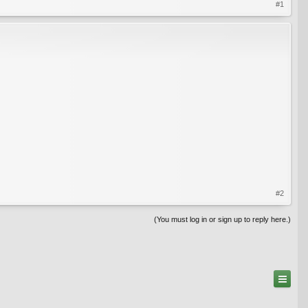
#1
#2
(You must log in or sign up to reply here.)