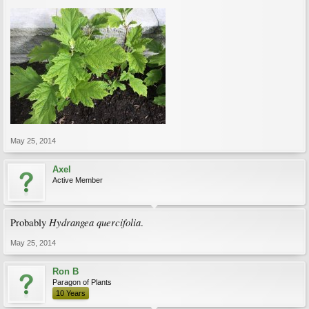
May 25, 2014
Axel
Active Member
Hydrangea quercifolia
Probably
.
May 25, 2014
Ron B
Paragon of Plants
10 Years