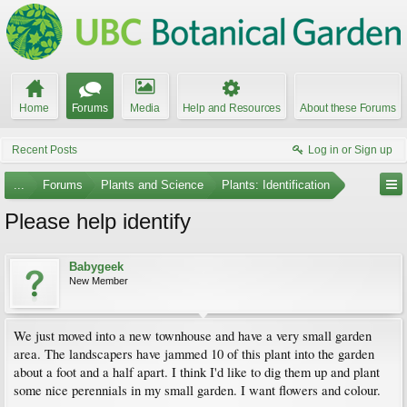
Home
Forums
Media
Help and Resources
About these Forums
Recent Posts
Log in or Sign up
...
Forums
Plants and Science
Plants: Identification
Please help identify
Babygeek
New Member
We just moved into a new townhouse and have a very small garden
area. The landscapers have jammed 10 of this plant into the garden
about a foot and a half apart. I think I'd like to dig them up and plant
some nice perennials in my small garden. I want flowers and colour.