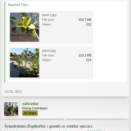
Attached Files:
plant 2.jpg
File size:
103.7 KB
Views:
212
plant1.jpg
File size:
113.2 KB
Views:
214
Jul 25, 2013
saltcedar
Rising Contributor
10 Years
Synadenium (Euphorbia ) grantii or similar species.