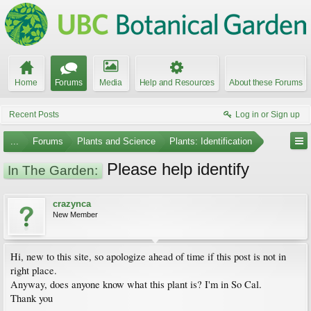
Home
Forums
Media
Help and Resources
About these Forums
Recent Posts
Log in or Sign up
...
Forums
Plants and Science
Plants: Identification
Please help identify
In The Garden:
crazynca
New Member
Hi, new to this site, so apologize ahead of time if this post is not in
right place.
Anyway, does anyone know what this plant is? I'm in So Cal.
Thank you