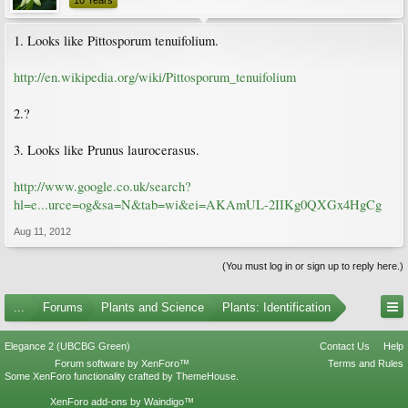
10 Years
1. Looks like Pittosporum tenuifolium.
http://en.wikipedia.org/wiki/Pittosporum_tenuifolium
2.?
3. Looks like Prunus laurocerasus.
http://www.google.co.uk/search?
hl=e...urce=og&sa=N&tab=wi&ei=AKAmUL-2IIKg0QXGx4HgCg
Aug 11, 2012
(You must log in or sign up to reply here.)
...
Forums
Plants and Science
Plants: Identification
Elegance 2 (UBCBG Green)
Contact Us
Help
Forum software by XenForo™
Terms and Rules
Some XenForo functionality crafted by
ThemeHouse
.
XenForo add-ons by Waindigo™