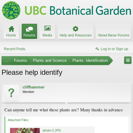
Home
Forums
Media
Help and Resources
About these Forums
Recent Posts
Log in or Sign up
...
Forums
Plants and Science
Plants: Identification
Please help identify
cliffhammer
Member
Can anyone tell me what these plants are? Many thanks in advance
Attached Files:
photo-2.JPG