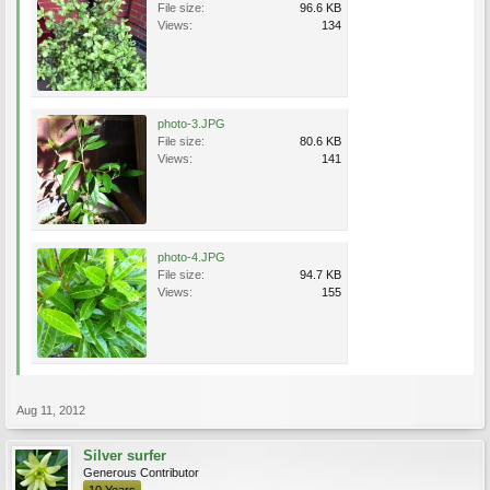
File size:
96.6 KB
Views:
134
photo-3.JPG
File size:
80.6 KB
Views:
141
photo-4.JPG
File size:
94.7 KB
Views:
155
Aug 11, 2012
Silver surfer
Generous Contributor