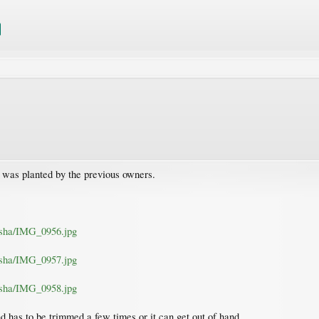
s was planted by the previous owners.
nisha/IMG_0956.jpg
nisha/IMG_0957.jpg
nisha/IMG_0958.jpg
d has to be trimmed a few times or it can get out of hand.