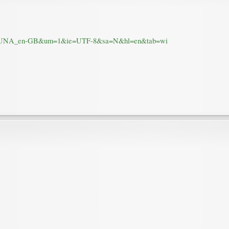
.1I7SUNA_en-GB&um=1&ie=UTF-8&sa=N&hl=en&tab=wi