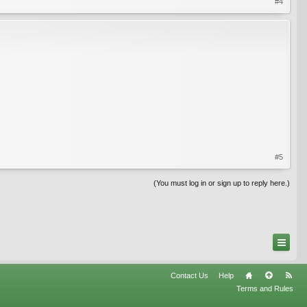
#4
#5
(You must log in or sign up to reply here.)
Contact Us
Help
Terms and Rules