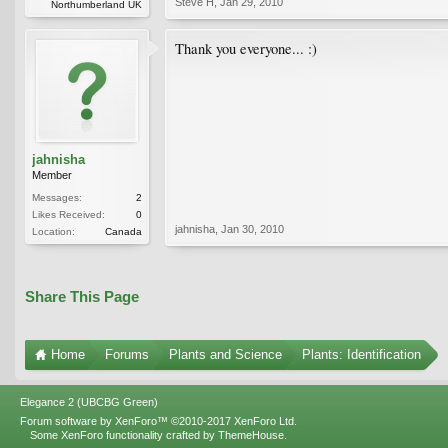
Steve H
,
Jan 29, 2010
Northumberland UK
Thank you everyone... :)
jahnisha
Member
Messages:
2
Likes Received:
0
jahnisha
,
Jan 30, 2010
Location:
Canada
Share This Page
Home
Forums
Plants and Science
Plants: Identification
Elegance 2 (UBCBG Green)
Forum software by XenForo™
©2010-2017 XenForo Ltd.
Some XenForo functionality crafted by
ThemeHouse
.