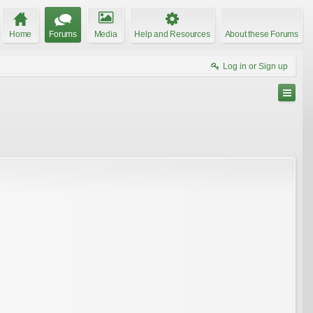
Home
Forums
Media
Help and Resources
About these Forums
Log in or Sign up