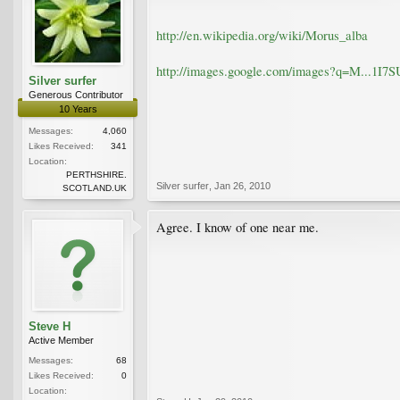
http://en.wikipedia.org/wiki/Morus_alba
http://images.google.com/images?q=M..
Silver surfer
Generous Contributor
10 Years
Messages:
4,060
Likes Received:
341
Location:
PERTHSHIRE.
Silver surfer
,
Jan 26, 2010
SCOTLAND.UK
Agree. I know of one near me.
Steve H
Active Member
Messages:
68
Likes Received:
0
Location: