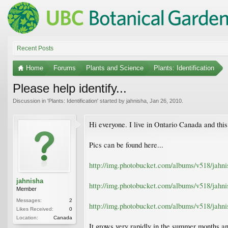
Recent Posts
Home
Forums
Plants and Science
Plants: Identification
Please help identify...
Discussion in '
Plants: Identification
' started by
jahnisha
,
Jan 26, 2010
.
Hi everyone. I live in Ontario Canada and thi
Pics can be found here...
http://img.photobucket.com/albums/v518/jah
jahnisha
http://img.photobucket.com/albums/v518/jah
Member
Messages:
2
http://img.photobucket.com/albums/v518/jah
Likes Received:
0
Location:
Canada
It grows very rapidly in the summer months an