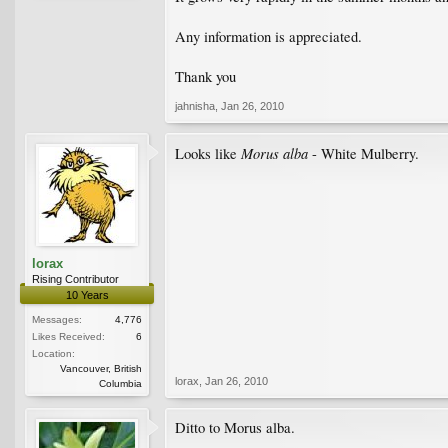
Any information is appreciated.
Thank you
jahnisha
,
Jan 26, 2010
Morus alba
Looks like
- White Mulberry.
lorax
Rising Contributor
10 Years
Messages:
4,776
Likes Received:
6
Location:
Vancouver, British
lorax
,
Jan 26, 2010
Columbia
Ditto to Morus alba.