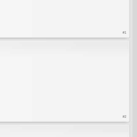
#1
#2