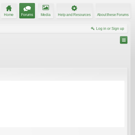
Home
Forums
Media
Help and Resources
About these Forums
Log in or Sign up