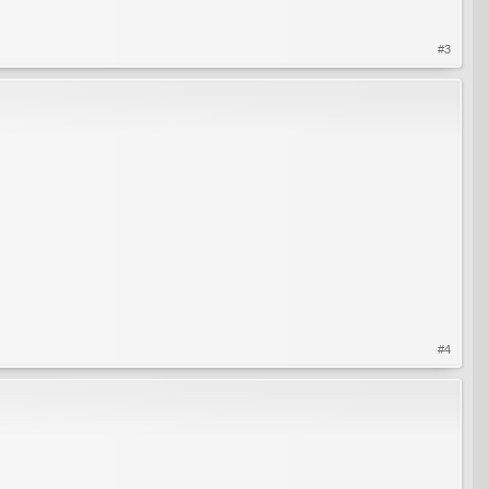
#3
#4