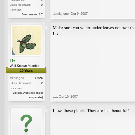
Likes Received:
0
Location:
damia_one
,
Oct 9, 2007
Vancouver, BC
Make sure you water under leaves not over th
Liz
Liz
Well-Known Member
10 Years
Messages:
1,526
Likes Received:
2
Location:
Victoria Australia [cool
Liz
,
Oct 10, 2007
temperate]
I love these plants. They are just beautiful!