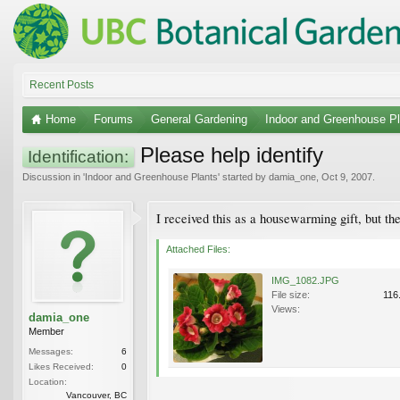
Recent Posts
Home
Forums
General Gardening
Indoor and Greenhouse Pl
Please help identify
Identification:
Discussion in '
Indoor and Greenhouse Plants
' started by
damia_one
,
Oct 9, 2007
.
I received this as a housewarming gift, but th
Attached Files:
IMG_1082.JPG
File size:
116
Views:
damia_one
Member
Messages:
6
Likes Received:
0
Location:
Vancouver, BC