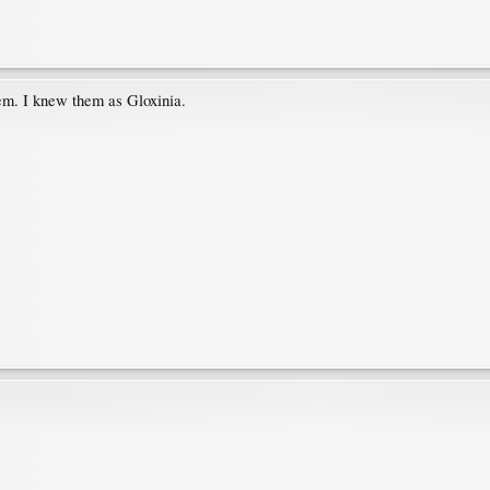
em. I knew them as Gloxinia.