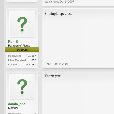
damia_one
,
Oct 9, 2007
Sinningia speciosa
Ron B
Paragon of Plants
10 Years
Messages:
21,397
Likes Received:
850
Ron B
,
Oct 9, 2007
Location:
Not here
Thank you!
damia_one
Member
Messages:
6