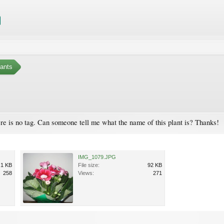
ants
ere is no tag. Can someone tell me what the name of this plant is? Thanks!
IMG_1079.JPG
.1 KB
File size:
92 KB
258
Views:
271