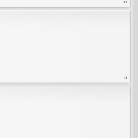
#1
#2