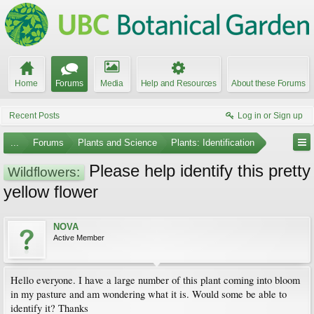
Home
Forums
Media
Help and Resources
About these Forums
Recent Posts
Log in or Sign up
...
Forums
Plants and Science
Plants: Identification
Please help identify this pretty
Wildflowers:
yellow flower
NOVA
Active Member
Hello everyone. I have a large number of this plant coming into bloom
in my pasture and am wondering what it is. Would some be able to
identify it? Thanks