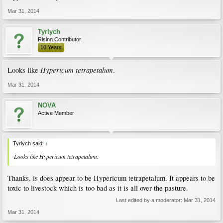
Mar 31, 2014
Tyrlych
Rising Contributor
10 Years
Hypericum tetrapetalum
Looks like
.
Mar 31, 2014
NOVA
Active Member
Tyrlych said:
↑
Looks like
Hypericum tetrapetalum
.
Thanks, is does appear to be Hypericum tetrapetalum. It appears to be
toxic to livestock which is too bad as it is all over the pasture.
Last edited by a moderator:
Mar 31, 2014
Mar 31, 2014