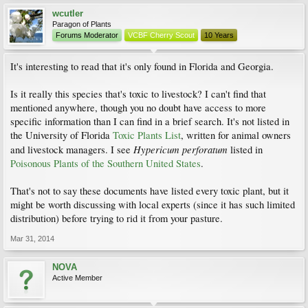
wcutler
Paragon of Plants
Forums Moderator
VCBF Cherry Scout
10 Years
It's interesting to read that it's only found in Florida and Georgia.
Is it really this species that's toxic to livestock? I can't find that
mentioned anywhere, though you no doubt have access to more
specific information than I can find in a brief search. It's not listed in
the University of Florida
Toxic Plants List
, written for animal owners
Hypericum perforatum
and livestock managers. I see
listed in
Poisonous Plants of the Southern United States
.
That's not to say these documents have listed every toxic plant, but it
might be worth discussing with local experts (since it has such limited
distribution) before trying to rid it from your pasture.
Mar 31, 2014
NOVA
Active Member