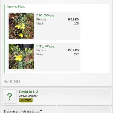
Attached Files:
DSC_0038.jpg
File size:
185.9 KB
Views:
205
DSC_0045.jpg
File size:
133.2 KB
Views:
227
Mar 30, 2014
David in L A
Active Member
10 Years
Hypericum tetrapetalum?