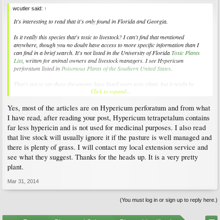
wcutler said:
↑
It's interesting to read that it's only found in Florida and Georgia.
Is it really this species that's toxic to livestock? I can't find that mentioned
anywhere, though you no doubt have access to more specific information than I
can find in a brief search. It's not listed in the University of Florida
Toxic Plants
List
, written for animal owners and livestock managers. I see
Hypericum
perforatum
listed in
Poisonous Plants of the Southern United States
.
That's not to say these documents have listed every toxic plant, but it might be
Click to expand...
worth discussing with local experts (since it has such limited distribution) before
trying to rid it from your pasture.
Yes, most of the articles are on Hypericum perforatum and from what
I have read, after reading your post, Hypericum tetrapetalum contains
far less hypericin and is not used for medicinal purposes. I also read
that live stock will usually ignore it if the pasture is well managed and
there is plenty of grass. I will contact my local extension service and
see what they suggest. Thanks for the heads up. It is a very pretty
plant.
Mar 31, 2014
(You must log in or sign up to reply here.)