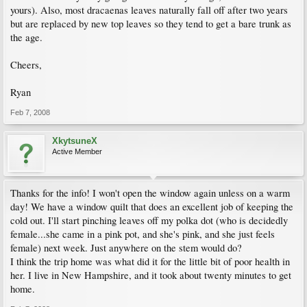
yours). Also, most dracaenas leaves naturally fall off after two years
but are replaced by new top leaves so they tend to get a bare trunk as
the age.
Cheers,
Ryan
Feb 7, 2008
XkytsuneX
Active Member
Thanks for the info! I won't open the window again unless on a warm
day! We have a window quilt that does an excellent job of keeping the
cold out. I'll start pinching leaves off my polka dot (who is decidedly
female...she came in a pink pot, and she's pink, and she just feels
female) next week. Just anywhere on the stem would do?
I think the trip home was what did it for the little bit of poor health in
her. I live in New Hampshire, and it took about twenty minutes to get
home.