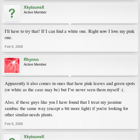
XkytsuneX
Active Member
I'll have to try that! If I can find a white one. Right now I love my pink
one.
Feb 8, 2008
Rhynno
Active Member
Apparently it also comes in ones that have pink leaves and green spots
(or white as the case may be) but I've never seen them myself :(.
Also, if these guys like you I have found that I treat my jasmine
sambac the same way (except a bit more light) if you're looking for
other similar-needs plants.
Feb 8, 2008
XkytsuneX