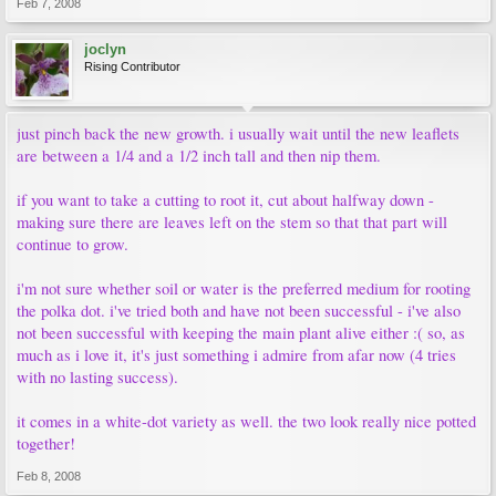
Feb 7, 2008
joclyn
Rising Contributor
just pinch back the new growth. i usually wait until the new leaflets
are between a 1/4 and a 1/2 inch tall and then nip them.
if you want to take a cutting to root it, cut about halfway down -
making sure there are leaves left on the stem so that that part will
continue to grow.
i'm not sure whether soil or water is the preferred medium for rooting
the polka dot. i've tried both and have not been successful - i've also
not been successful with keeping the main plant alive either :( so, as
much as i love it, it's just something i admire from afar now (4 tries
with no lasting success).
it comes in a white-dot variety as well. the two look really nice potted
together!
Feb 8, 2008