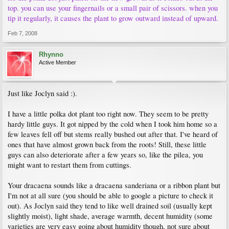
top. you can use your fingernails or a small pair of scissors. when you
tip it regularly, it causes the plant to grow outward instead of upward.
Feb 7, 2008
Rhynno
Active Member
Just like Joclyn said :).
I have a little polka dot plant too right now. They seem to be pretty
hardy little guys. It got nipped by the cold when I took him home so a
few leaves fell off but stems really bushed out after that. I've heard of
ones that have almost grown back from the roots! Still, these little
guys can also deteriorate after a few years so, like the pilea, you
might want to restart them from cuttings.
Your dracaena sounds like a dracaena sanderiana or a ribbon plant but
I'm not at all sure (you should be able to google a picture to check it
out). As Joclyn said they tend to like well drained soil (usually kept
slightly moist), light shade, average warmth, decent humidity (some
varieties are very easy going about humidity though, not sure about