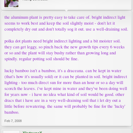
the aluminum plant is pretty easy to take care of. bright indirect light
seems to work best and keep the soil slightly moist - don't let it
completely dry out and don't totally sog it out. use a well-draining soil.
polka dot plants need bright indirect lighting and a bit moister soil.
they can get leggy, so pinch back the new growth tips every 6 weeks
or so and the plant will stay bushy rather than growing long and
spindly. regular potting soil should be fine.
lucky bamboo isn't a bamboo, it's a draceana. can be kept in water
(that's how it's usually sold) or it can be planted in soil. bright indirect
lighting - too much direct sun for more than an hour or so a day will
scorch the leaves. i've kept mine in water and they've been doing well
for years now - i have no idea what kind of soil would be good. other
dracs that i have are in a very well-draining soil that i let dry out a
little before rewatering. the same will probably be fine for the 'lucky'
bamboo.
Feb 7, 2008