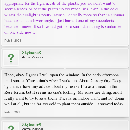
appropriate for the light needs of the plants. you wouldn't want to
scorch leaves or heat the plants up too much. yes, even in the cold
winter the sunlight is pretty intense - actually more so than in summer
because it's at a lower angle. i just burned one of my succulents
because i moved it so it would get more sun - darn thing is sunburned
on one side now...
Feb 8, 2008
XkytsuneX
Active Member
Hehe, okay. I guess I will open the window! In the early afternoon
until sunset. 'Cause that's when I wake up. About 2 every day. Do you
by chance have any advice about my roses? I have a thread in the
Rose forum, but it seems no one's looking. My roses are dying, and I
really want to try to save them. They're an indoor plant, and not doing
well at all, but it's far too cold to plant them outside...it snowed today.
Feb 8, 2008
XkytsuneX
Active Member