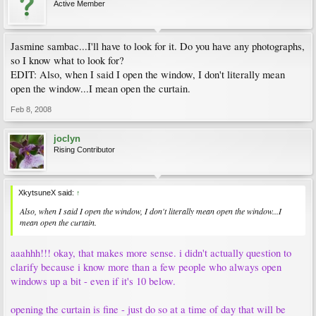
Active Member
Jasmine sambac...I'll have to look for it. Do you have any photographs,
so I know what to look for?
EDIT: Also, when I said I open the window, I don't literally mean
open the window...I mean open the curtain.
Feb 8, 2008
joclyn
Rising Contributor
XkytsuneX said:
↑
Also, when I said I open the window, I don't literally mean open the window...I
mean open the curtain.
aaahhh!!! okay, that makes more sense. i didn't actually question to
clarify because i know more than a few people who always open
windows up a bit - even if it's 10 below.
opening the curtain is fine - just do so at a time of day that will be