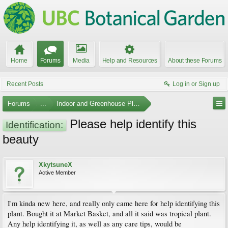
Home
Forums
Media
Help and Resources
About these Forums
Recent Posts
Log in or Sign up
Forums
...
Indoor and Greenhouse Plants
Please help identify this
Identification:
beauty
XkytsuneX
Active Member
I'm kinda new here, and really only came here for help identifying this
plant. Bought it at Market Basket, and all it said was tropical plant.
Any help identifying it, as well as any care tips, would be