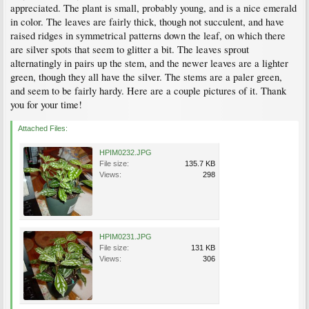
appreciated. The plant is small, probably young, and is a nice emerald
in color. The leaves are fairly thick, though not succulent, and have
raised ridges in symmetrical patterns down the leaf, on which there
are silver spots that seem to glitter a bit. The leaves sprout
alternatingly in pairs up the stem, and the newer leaves are a lighter
green, though they all have the silver. The stems are a paler green,
and seem to be fairly hardy. Here are a couple pictures of it. Thank
you for your time!
Attached Files:
HPIM0232.JPG
File size:
135.7 KB
Views:
298
HPIM0231.JPG
File size:
131 KB
Views:
306