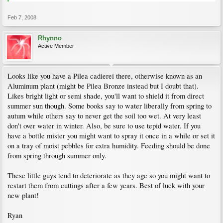
Feb 7, 2008
Rhynno
Active Member
Looks like you have a Pilea cadierei there, otherwise known as an
Aluminum plant (might be Pilea Bronze instead but I doubt that).
Likes bright light or semi shade, you'll want to shield it from direct
summer sun though. Some books say to water liberally from spring to
autum while others say to never get the soil too wet. At very least
don't over water in winter. Also, be sure to use tepid water. If you
have a bottle mister you might want to spray it once in a while or set it
on a tray of moist pebbles for extra humidity. Feeding should be done
from spring through summer only.
These little guys tend to deteriorate as they age so you might want to
restart them from cuttings after a few years. Best of luck with your
new plant!
Ryan