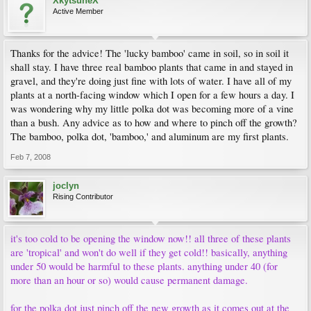
XkytsuneX
Active Member
Thanks for the advice! The 'lucky bamboo' came in soil, so in soil it
shall stay. I have three real bamboo plants that came in and stayed in
gravel, and they're doing just fine with lots of water. I have all of my
plants at a north-facing window which I open for a few hours a day. I
was wondering why my little polka dot was becoming more of a vine
than a bush. Any advice as to how and where to pinch off the growth?
The bamboo, polka dot, 'bamboo,' and aluminum are my first plants.
Feb 7, 2008
joclyn
Rising Contributor
it's too cold to be opening the window now!! all three of these plants
are 'tropical' and won't do well if they get cold!! basically, anything
under 50 would be harmful to these plants. anything under 40 (for
more than an hour or so) would cause permanent damage.
for the polka dot just pinch off the new growth as it comes out at the