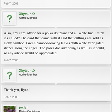
Feb 7, 2008
XkytsuneX
Active Member
Also, any care advice for a polka dot plant and a...white line I think
it's called? The card that came with it said that cuttings are sold as
lucky bamboo. Green bamboo-looking leaves with white variegated
stripes along the edges. The polka dot isn't doing as well as it could,
so any advice would be appreciated.
Feb 7, 2008
XkytsuneX
Active Member
Thank you, Ryan!
Feb 7, 2008
joclyn
Rising Contributor