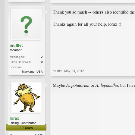
Thank you so much -- others also identifed the 
Thanks again for all your help, lorax !!
mufflet
Member
Messages:
2
Likes Received:
0
Location:
mufflet
,
May 24, 2012
Maryland, USA
A. potatorum
A. lophantha
Maybe
or
, but I'm
lorax
Rising Contributor
10 Years