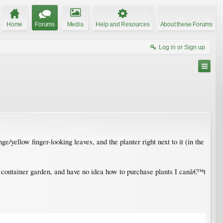
Home
Forums
Media
Help and Resources
About these Forums
Log in or Sign up
e/yellow finger-looking leaves, and the planter right next to it (in the
 own container garden, and have no idea how to purchase plants I canâ€™t