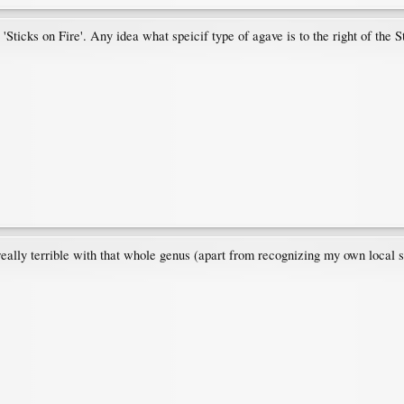
'Sticks on Fire'. Any idea what speicif type of agave is to the right of the S
 really terrible with that whole genus (apart from recognizing my own local 