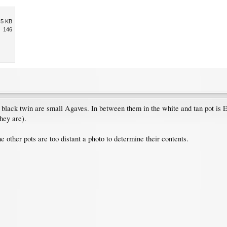
.5 KB
146
 black twin are small Agaves. In between them in the white and tan pot is 
hey are).
 other pots are too distant a photo to determine their contents.