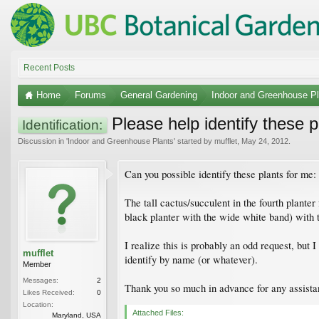
Recent Posts
Home
Forums
General Gardening
Indoor and Greenhouse Pl
Please help identify these p
Identification:
Discussion in '
Indoor and Greenhouse Plants
' started by
mufflet
,
May 24, 2012
.
Can you possible identify these plants for me:
The tall cactus/succulent in the fourth planter
black planter with the wide white band) with 
I realize this is probably an odd request, but 
mufflet
identify by name (or whatever).
Member
Messages:
2
Thank you so much in advance for any assista
Likes Received:
0
Location:
Attached Files:
Maryland, USA