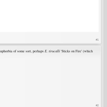
#1
E. tirucalli
Euphorbia of some sort, perhaps
'Sticks on Fire' (which
#2