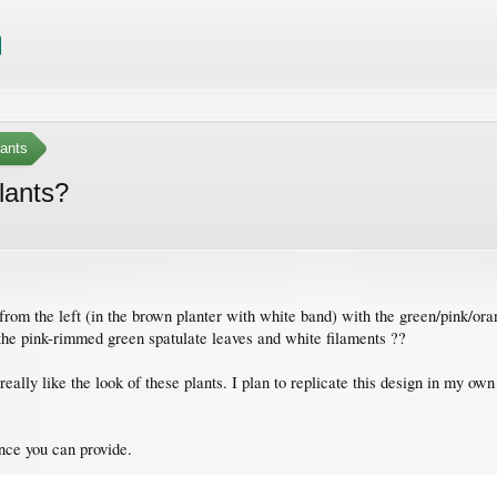
ants
lants?
 from the left (in the brown planter with white band) with the green/pink/orang
the pink-rimmed green spatulate leaves and white filaments ??
I really like the look of these plants. I plan to replicate this design in my
nce you can provide.