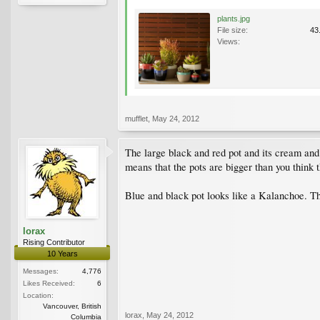
plants.jpg
File size:
43
Views:
mufflet
,
May 24, 2012
The large black and red pot and its cream and
means that the pots are bigger than you think t
Blue and black pot looks like a Kalanchoe. The
lorax
Rising Contributor
10 Years
Messages:
4,776
Likes Received:
6
Location:
Vancouver, British
lorax
,
May 24, 2012
Columbia