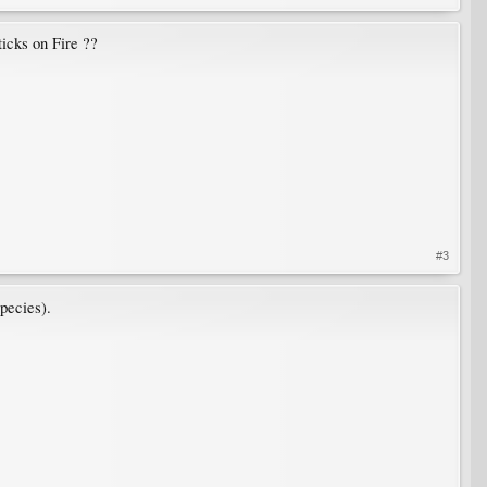
ticks on Fire ??
#3
species).